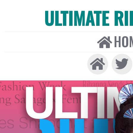
ULTIMATE R
HO