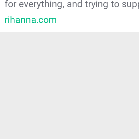
for everything, and trying to sup
rihanna.com