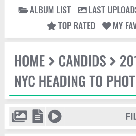
ALBUM LIST
LAST UPLOAD
TOP RATED
MY FA
HOME
CANDIDS
20
NYC HEADING TO PHO
FI