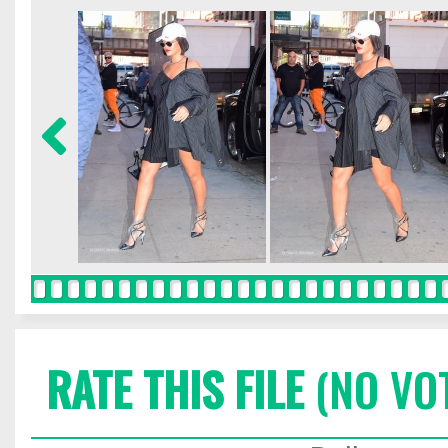
RATE THIS FILE
(NO VO