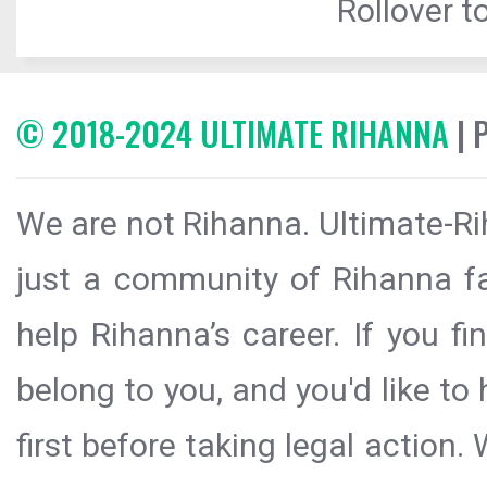
Rollover to
© 2018-2024 ULTIMATE RIHANNA
| 
We are not Rihanna. Ultimate-Ri
just a community of Rihanna fa
help Rihanna’s career. If you f
belong to you, and you'd like t
first before taking legal action.