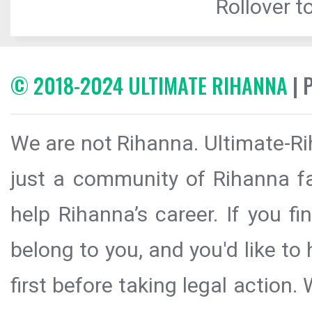
Rollover to
© 2018-2024 ULTIMATE RIHANNA
| 
We are not Rihanna. Ultimate-Ri
just a community of Rihanna fa
help Rihanna’s career. If you f
belong to you, and you'd like t
first before taking legal action.