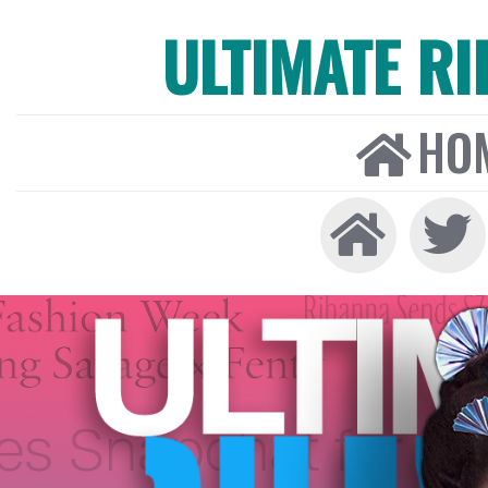
ULTIMATE R
HO