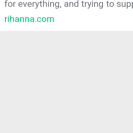
for everything, and trying to sup
rihanna.com