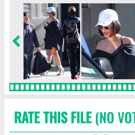
RATE THIS FILE
(NO VO