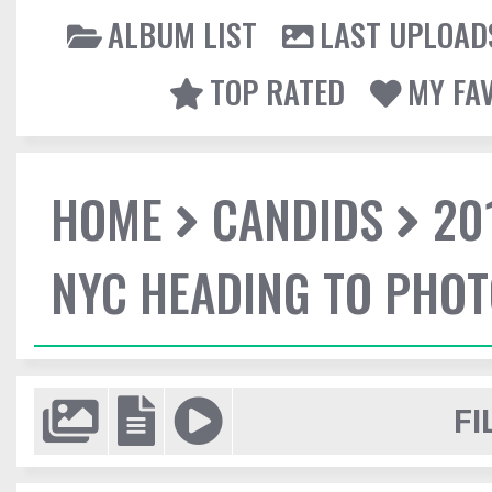
ALBUM LIST
LAST UPLOAD
TOP RATED
MY FA
HOME
CANDIDS
20
NYC HEADING TO PHO
FI