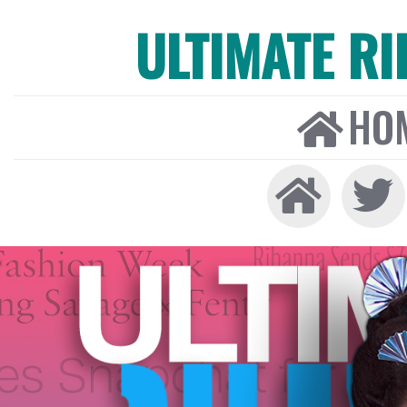
ULTIMATE R
HO