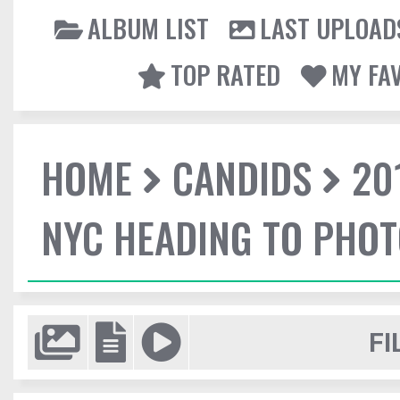
ALBUM LIST
LAST UPLOAD
TOP RATED
MY FA
HOME
CANDIDS
20
NYC HEADING TO PHO
FI