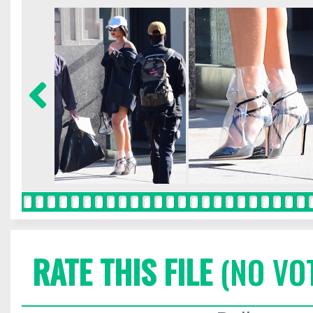
RATE THIS FILE
(NO VO