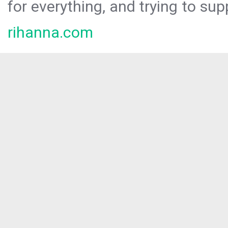
for everything, and trying to sup
rihanna.com