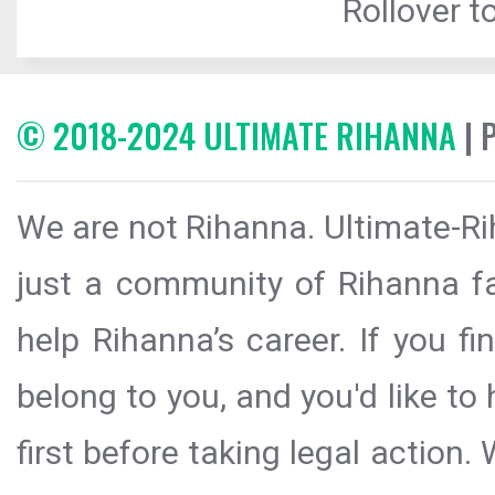
Rollover to
© 2018-2024 ULTIMATE RIHANNA
| 
We are not Rihanna. Ultimate-Ri
just a community of Rihanna fa
help Rihanna’s career. If you f
belong to you, and you'd like t
first before taking legal action.