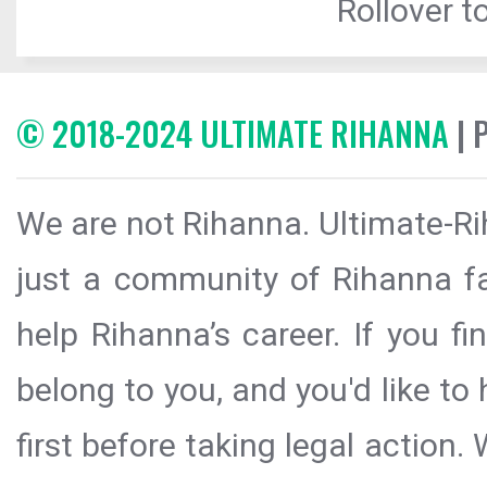
Rollover to
© 2018-2024 ULTIMATE RIHANNA
| 
We are not Rihanna. Ultimate-Ri
just a community of Rihanna fa
help Rihanna’s career. If you f
belong to you, and you'd like t
first before taking legal action.