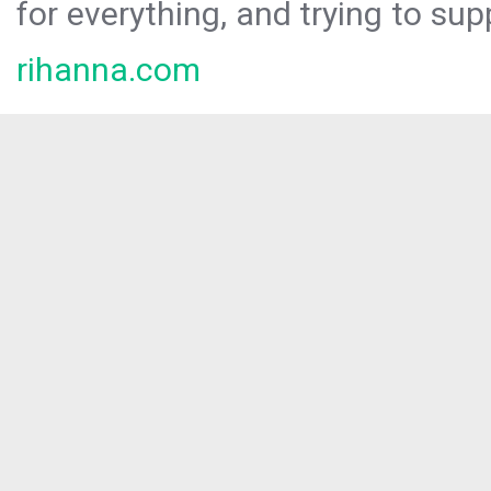
for everything, and trying to sup
rihanna.com