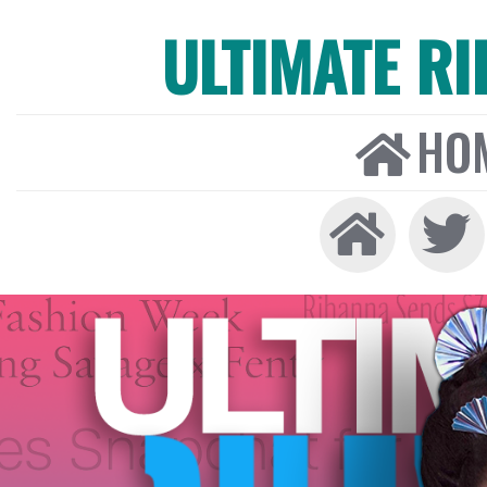
ULTIMATE R
HO