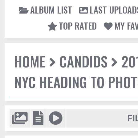
ALBUM LIST
LAST UPLOAD
TOP RATED
MY FA
HOME
CANDIDS
20
NYC HEADING TO PHO
FI