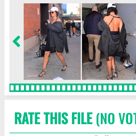
RATE THIS FILE
(NO VO