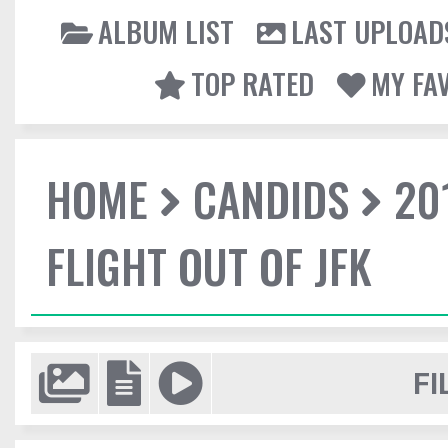
ALBUM LIST
LAST UPLOAD
TOP RATED
MY FA
HOME
CANDIDS
20
FLIGHT OUT OF JFK
FI