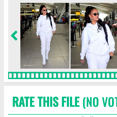
RATE THIS FILE
(NO VO