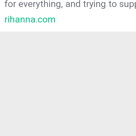
for everything, and trying to sup
rihanna.com