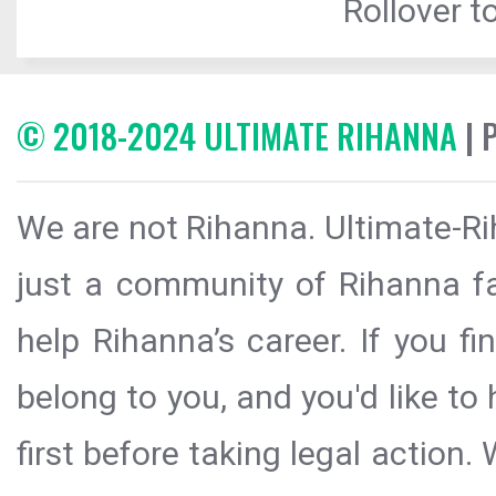
Rollover to
© 2018-2024 ULTIMATE RIHANNA
| 
We are not Rihanna. Ultimate-Ri
just a community of Rihanna fa
help Rihanna’s career. If you f
belong to you, and you'd like t
first before taking legal action.