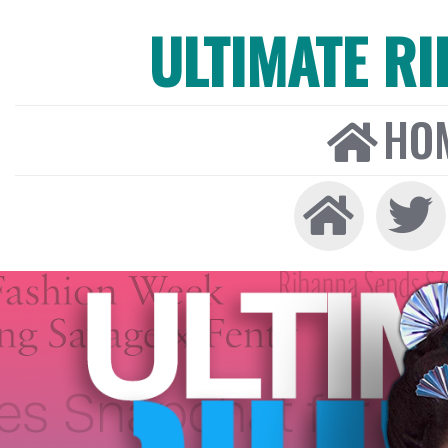
ULTIMATE R
HO