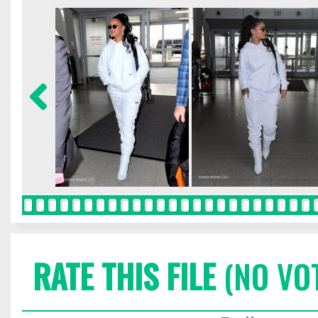
RATE THIS FILE
(NO VO