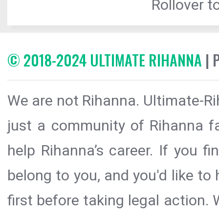
Rollover to
© 2018-2024 ULTIMATE RIHANNA
| 
We are not Rihanna. Ultimate-Ri
just a community of Rihanna fa
help Rihanna’s career. If you f
belong to you, and you'd like t
first before taking legal action.