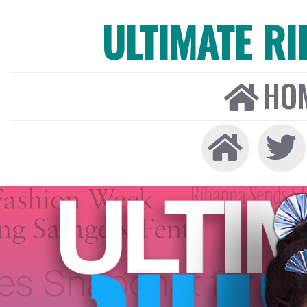
ULTIMATE R
HO