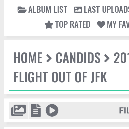
ALBUM LIST
LAST UPLOAD
TOP RATED
MY FA
HOME
CANDIDS
20
FLIGHT OUT OF JFK
FI