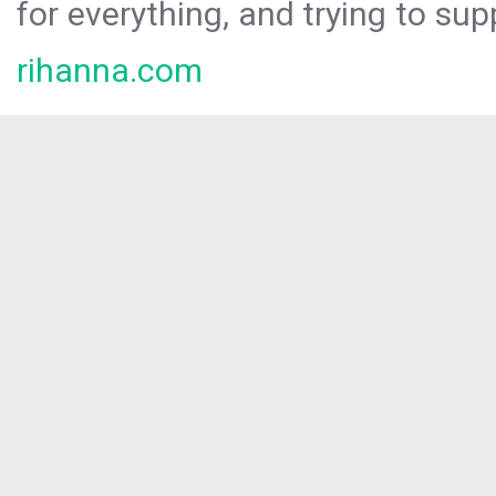
for everything, and trying to sup
rihanna.com