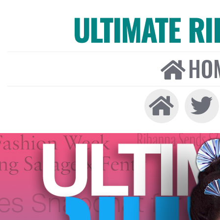
ULTIMATE R
HO