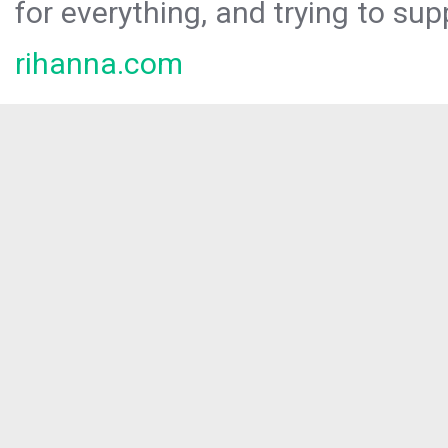
for everything, and trying to sup
rihanna.com