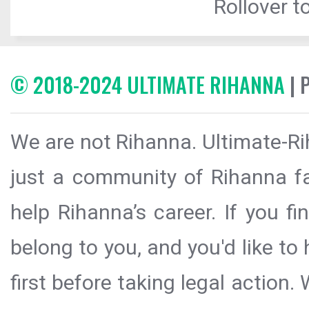
Rollover to
© 2018-2024 ULTIMATE RIHANNA
| 
We are not Rihanna. Ultimate-Ri
just a community of Rihanna fa
help Rihanna’s career. If you f
belong to you, and you'd like t
first before taking legal action.