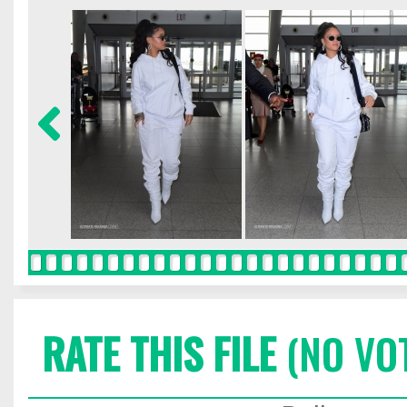
RATE THIS FILE
(NO VO