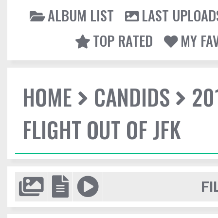
ALBUM LIST
LAST UPLOAD
TOP RATED
MY FA
HOME
CANDIDS
20
FLIGHT OUT OF JFK
FI