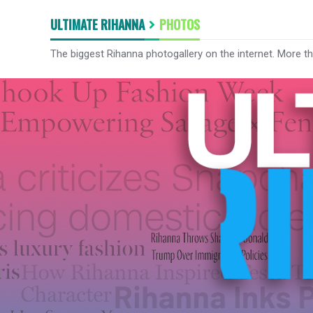
ULTIMATE RIHANNA
PHOTOS
The biggest Rihanna photogallery on the internet. More t