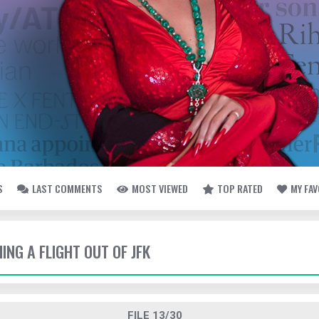
S
LAST COMMENTS
MOST VIEWED
TOP RATED
MY FA
HING A FLIGHT OUT OF JFK
FILE 13/30