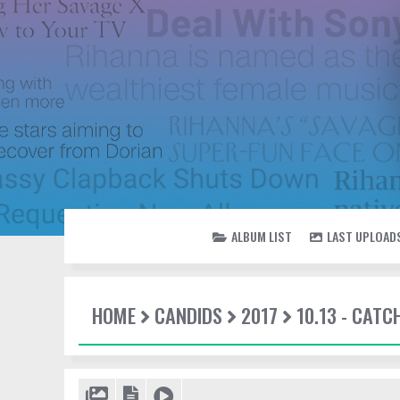
ALBUM LIST
LAST UPLOAD
HOME
CANDIDS
2017
10.13 - CATC