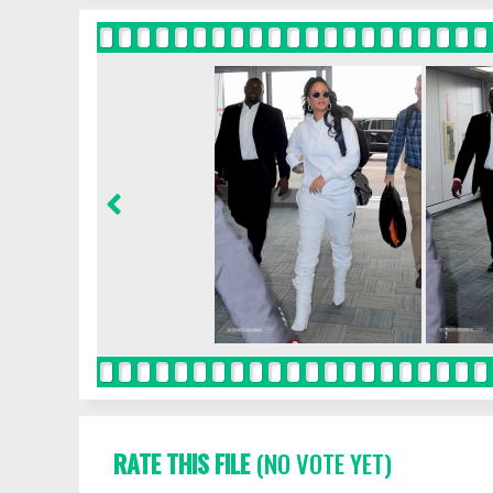
RATE THIS FILE
(NO VOTE YET)