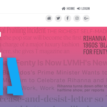
HOME
LOGIN