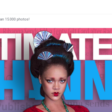
han 15.000 photos!