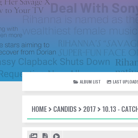
ALBUM LIST
LAST UPLOAD
HOME
CANDIDS
2017
10.13 - CATC