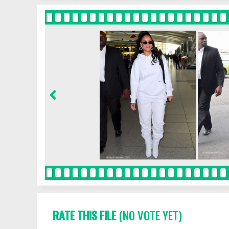
RATE THIS FILE
(NO VOTE YET)