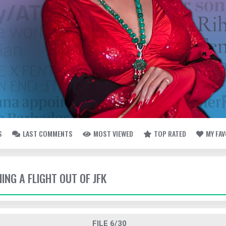
S
LAST COMMENTS
MOST VIEWED
TOP RATED
MY FA
HING A FLIGHT OUT OF JFK
FILE 6/30