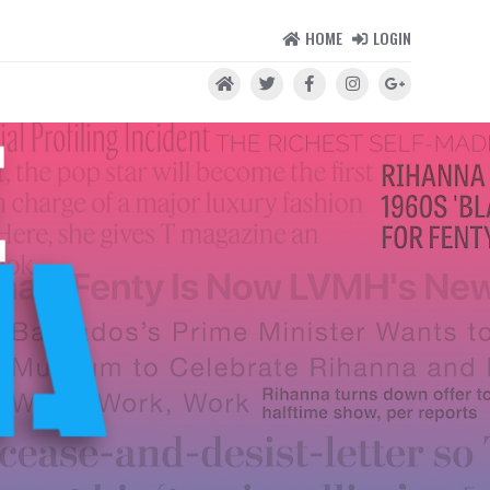
HOME
LOGIN