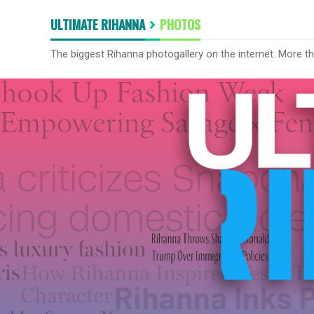
ULTIMATE RIHANNA
PHOTOS
The biggest Rihanna photogallery on the internet. More t