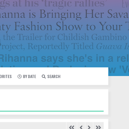
VORITES
BY DATE
SEARCH