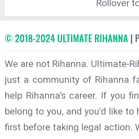
Rollover to
© 2018-2024 ULTIMATE RIHANNA
| 
We are not Rihanna. Ultimate-Ri
just a community of Rihanna fa
help Rihanna’s career. If you f
belong to you, and you'd like t
first before taking legal action.