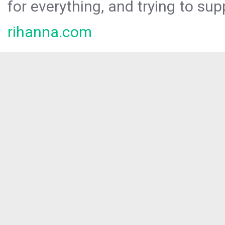
for everything, and trying to sup
rihanna.com