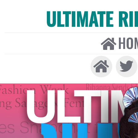
ULTIMATE R
HO