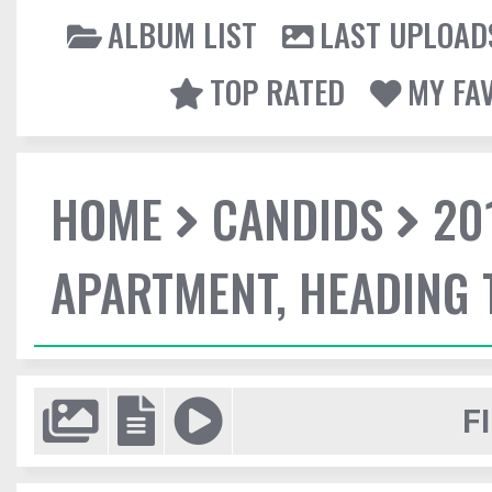
ALBUM LIST
LAST UPLOAD
TOP RATED
MY FA
HOME
CANDIDS
20
APARTMENT, HEADING
F