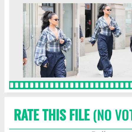
RATE THIS FILE
(NO VO