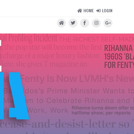
HOME
LOGIN