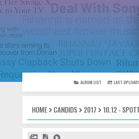
ALBUM LIST
LAST UPLOAD
HOME
CANDIDS
2017
10.12 - SPO