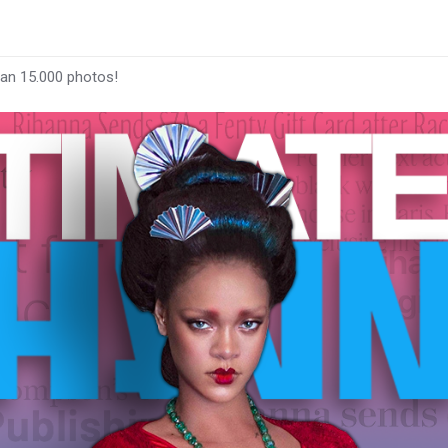
han 15.000 photos!