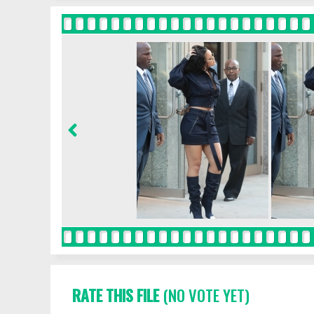
RATE THIS FILE
(NO VOTE YET)