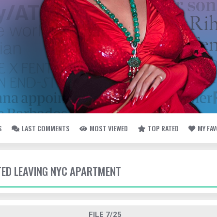
S
LAST COMMENTS
MOST VIEWED
TOP RATED
MY FA
TTED LEAVING NYC APARTMENT
FILE 7/25