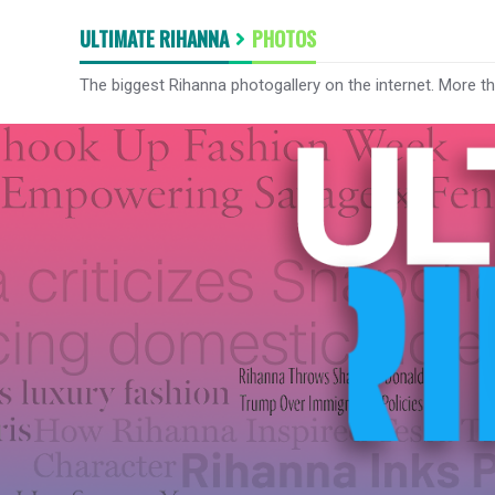
ULTIMATE RIHANNA
PHOTOS
The biggest Rihanna photogallery on the internet. More t