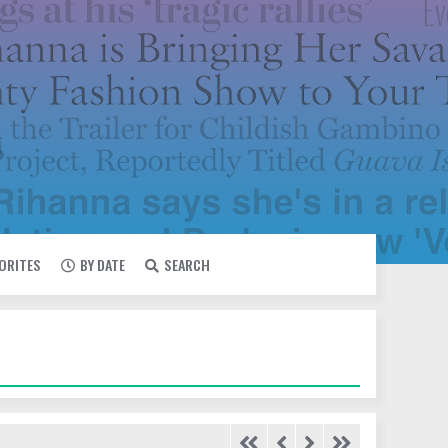
VORITES
BY DATE
SEARCH