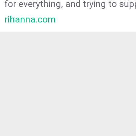
for everything, and trying to sup
rihanna.com