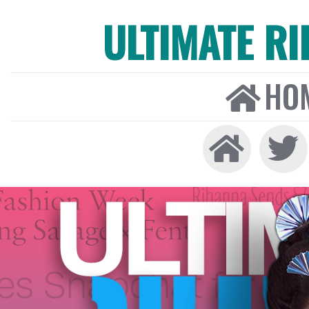
ULTIMATE R
HO