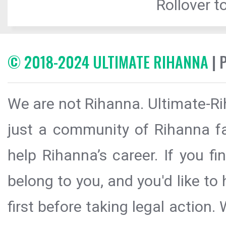
Rollover to
© 2018-2024 ULTIMATE RIHANNA
| 
We are not Rihanna. Ultimate-Ri
just a community of Rihanna fa
help Rihanna’s career. If you f
belong to you, and you'd like t
first before taking legal action.