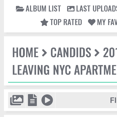
ALBUM LIST
LAST UPLOAD
TOP RATED
MY FA
HOME
CANDIDS
20
LEAVING NYC APARTM
F