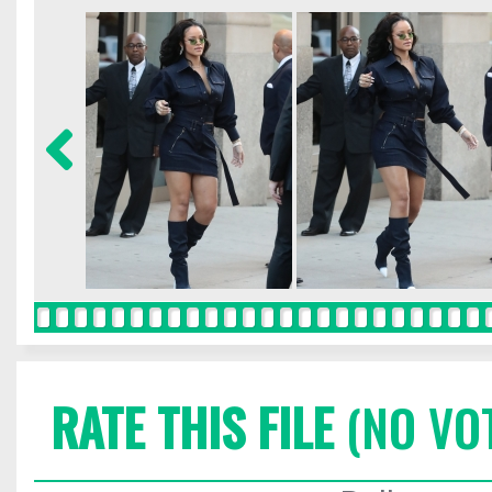
RATE THIS FILE
(NO VO