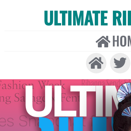
ULTIMATE R
HO