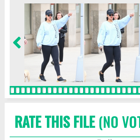
RATE THIS FILE
(NO VO