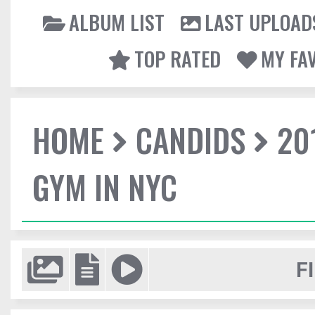
ALBUM LIST
LAST UPLOAD
TOP RATED
MY FA
HOME
CANDIDS
20
GYM IN NYC
F