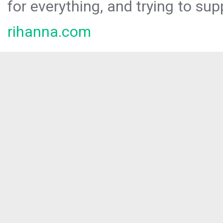
for everything, and trying to sup
rihanna.com