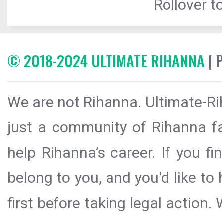
Rollover to
© 2018-2024 ULTIMATE RIHANNA
| 
We are not Rihanna. Ultimate-Ri
just a community of Rihanna fa
help Rihanna’s career. If you f
belong to you, and you'd like t
first before taking legal action.