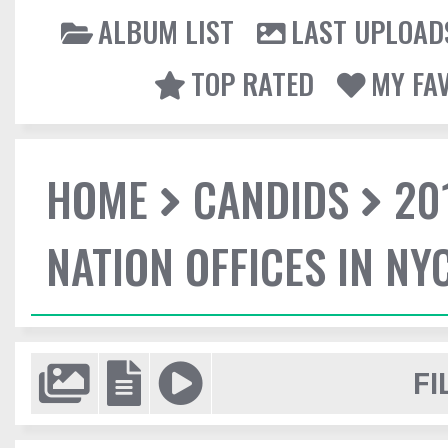
ALBUM LIST
LAST UPLOAD
TOP RATED
MY FA
HOME
CANDIDS
20
NATION OFFICES IN NY
FI