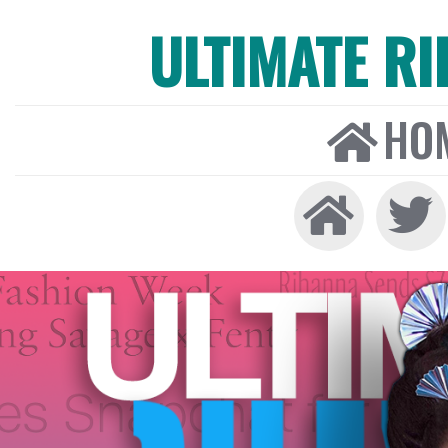
ULTIMATE R
HO