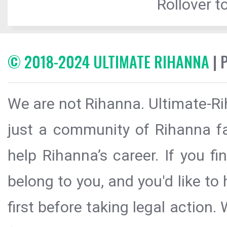
Rollover to
© 2018-2024 ULTIMATE RIHANNA
| 
We are not Rihanna. Ultimate-Ri
just a community of Rihanna fa
help Rihanna’s career. If you f
belong to you, and you'd like t
first before taking legal action.