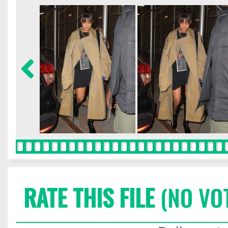
RATE THIS FILE
(NO VO