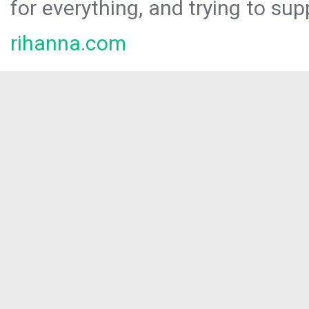
for everything, and trying to sup
rihanna.com