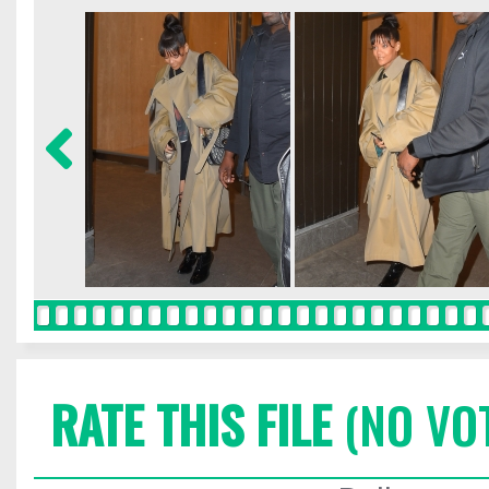
RATE THIS FILE
(NO VO