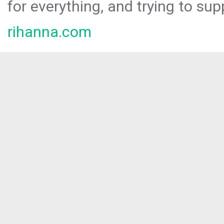
for everything, and trying to sup
rihanna.com