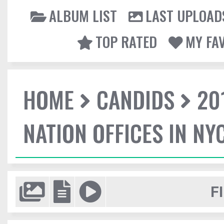
ALBUM LIST
LAST UPLOAD
TOP RATED
MY FA
HOME
CANDIDS
20
NATION OFFICES IN NY
F