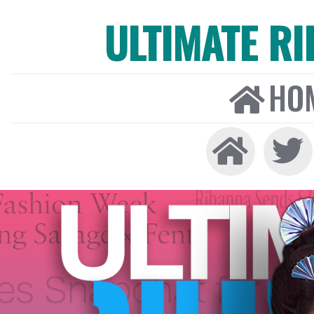
ULTIMATE R
HO