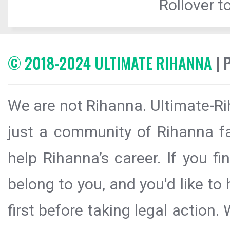
Rollover to
© 2018-2024 ULTIMATE RIHANNA
| 
We are not Rihanna. Ultimate-Ri
just a community of Rihanna fa
help Rihanna’s career. If you f
belong to you, and you'd like t
first before taking legal action.