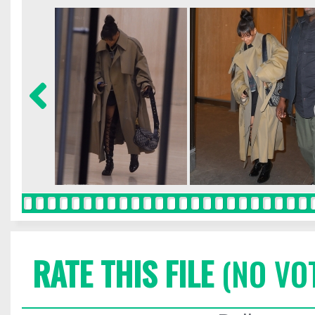
RATE THIS FILE
(NO VO