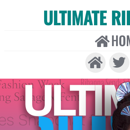
ULTIMATE R
HO