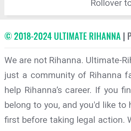
Rollover to
© 2018-2024 ULTIMATE RIHANNA
| 
We are not Rihanna. Ultimate-Ri
just a community of Rihanna fa
help Rihanna’s career. If you f
belong to you, and you'd like t
first before taking legal action.