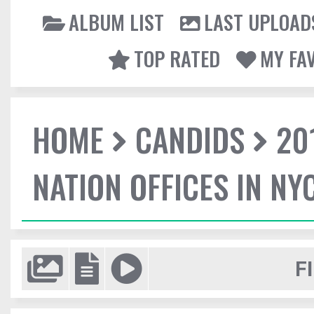
ALBUM LIST
LAST UPLOAD
TOP RATED
MY FA
HOME
CANDIDS
20
NATION OFFICES IN NY
F