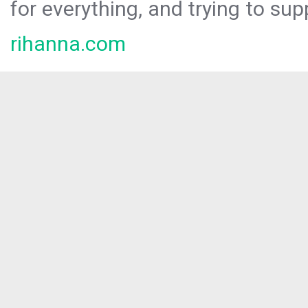
for everything, and trying to sup
rihanna.com