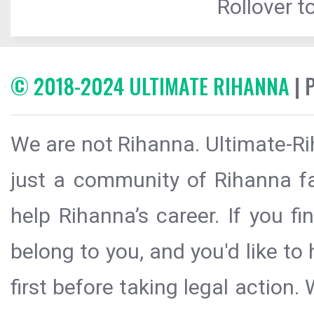
Rollover to
© 2018-2024 ULTIMATE RIHANNA
| 
We are not Rihanna. Ultimate-Ri
just a community of Rihanna fa
help Rihanna’s career. If you f
belong to you, and you'd like t
first before taking legal action.