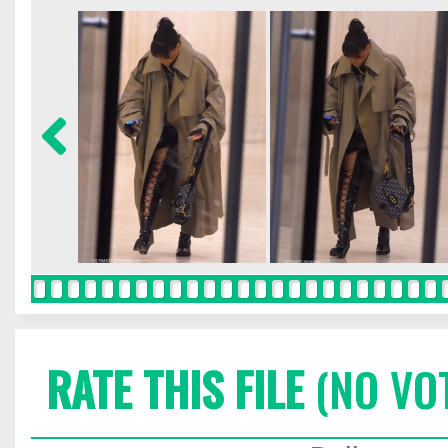
RATE THIS FILE
(NO VO