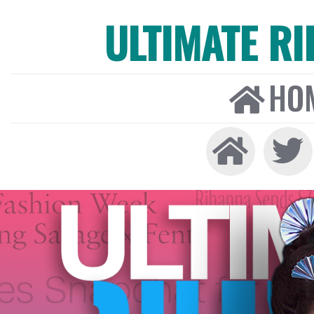
ULTIMATE R
HO