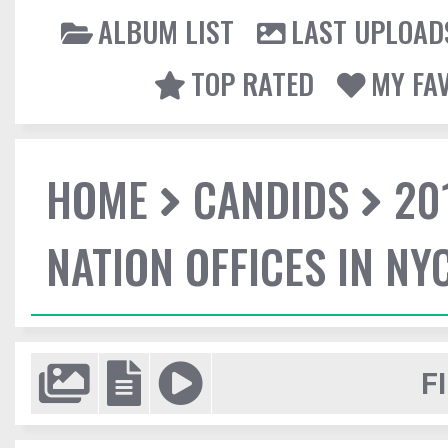
ALBUM LIST
LAST UPLOAD
TOP RATED
MY FA
HOME
CANDIDS
20
NATION OFFICES IN NY
F