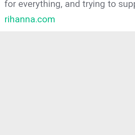
for everything, and trying to sup
rihanna.com