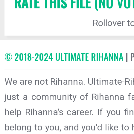
RATE THIS FILE
(NO VO
Rollover to
© 2018-2024 ULTIMATE RIHANNA
| 
We are not Rihanna. Ultimate-Ri
just a community of Rihanna fa
help Rihanna’s career. If you f
belong to you, and you'd like t