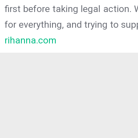
first before taking legal action.
for everything, and trying to sup
rihanna.com