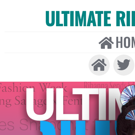
ULTIMATE R
HO