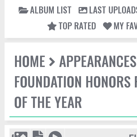
ALBUM LIST
LAST UPLOAD
TOP RATED
MY FA
HOME
APPEARANCES
FOUNDATION HONORS 
OF THE YEAR