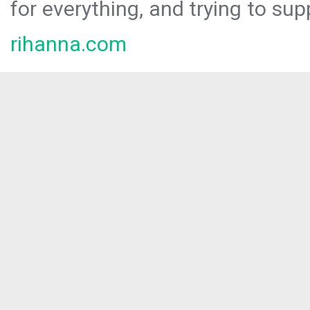
for everything, and trying to sup
rihanna.com