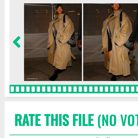
RATE THIS FILE
(NO VO