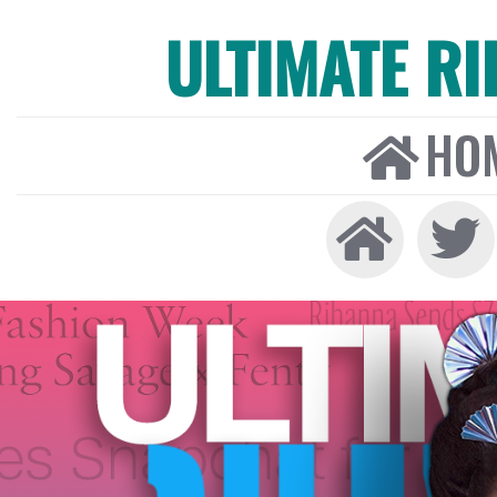
ULTIMATE R
HO