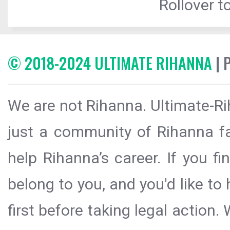
Rollover to
© 2018-2024 ULTIMATE RIHANNA
| 
We are not Rihanna. Ultimate-Ri
just a community of Rihanna fa
help Rihanna’s career. If you f
belong to you, and you'd like t
first before taking legal action.