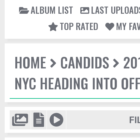
ALBUM LIST
LAST UPLOAD
TOP RATED
MY FA
HOME
CANDIDS
20
NYC HEADING INTO OFF
FI