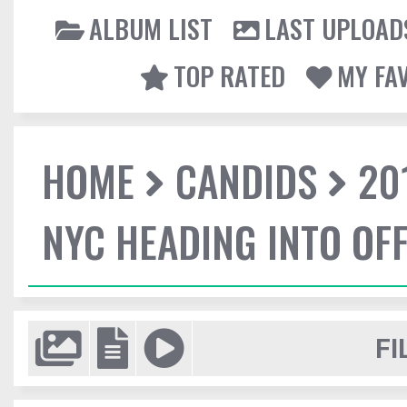
ALBUM LIST
LAST UPLOAD
TOP RATED
MY FA
HOME
CANDIDS
20
NYC HEADING INTO OFF
FI