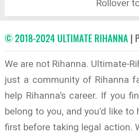
Rollover to
© 2018-2024 ULTIMATE RIHANNA
| 
We are not Rihanna. Ultimate-Ri
just a community of Rihanna fa
help Rihanna’s career. If you f
belong to you, and you'd like t
first before taking legal action.