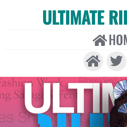
ULTIMATE R
HO