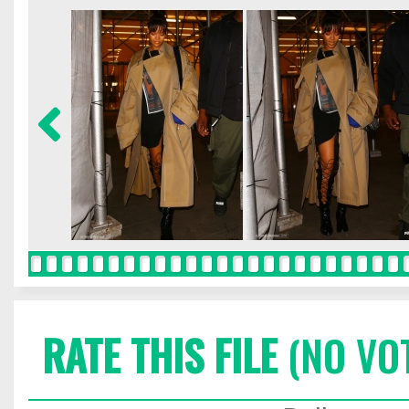
RATE THIS FILE
(NO VO