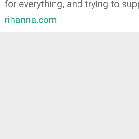
for everything, and trying to sup
rihanna.com