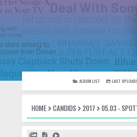
ALBUM LIST
LAST UPLOAD
HOME
CANDIDS
2017
05.03 - SPOT