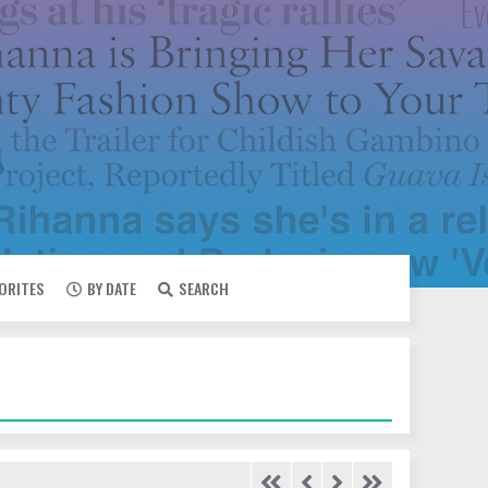
VORITES
BY DATE
SEARCH