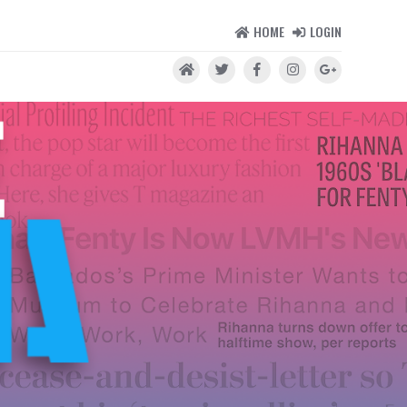
HOME
LOGIN