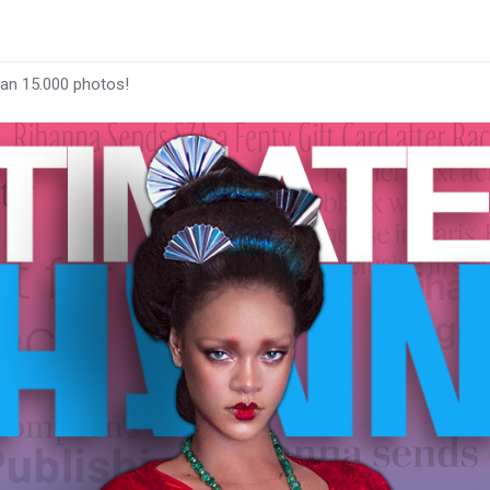
han 15.000 photos!