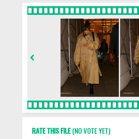
RATE THIS FILE
(NO VOTE YET)