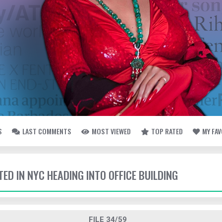
S
LAST COMMENTS
MOST VIEWED
TOP RATED
MY FA
TED IN NYC HEADING INTO OFFICE BUILDING
FILE 34/59