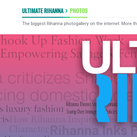
ULTIMATE RIHANNA
PHOTOS
The biggest Rihanna photogallery on the internet. More t