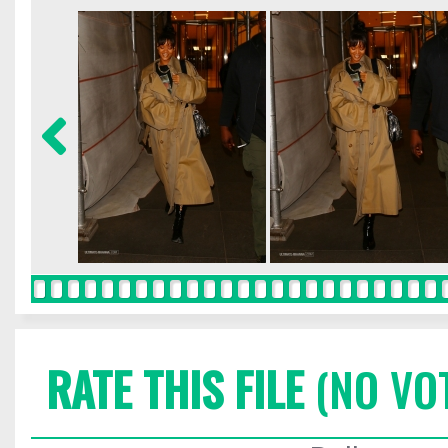
RATE THIS FILE
(NO VO