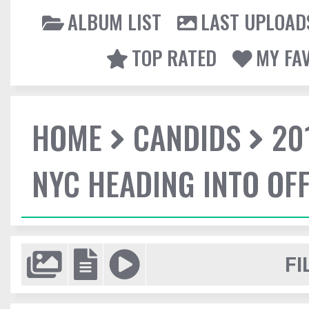
ALBUM LIST
LAST UPLOAD
TOP RATED
MY FA
HOME
CANDIDS
20
NYC HEADING INTO OFF
FI