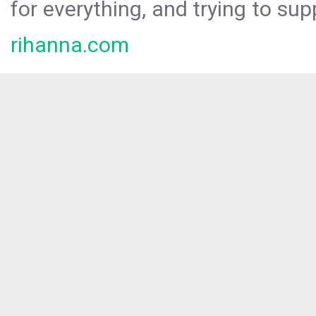
for everything, and trying to sup
rihanna.com