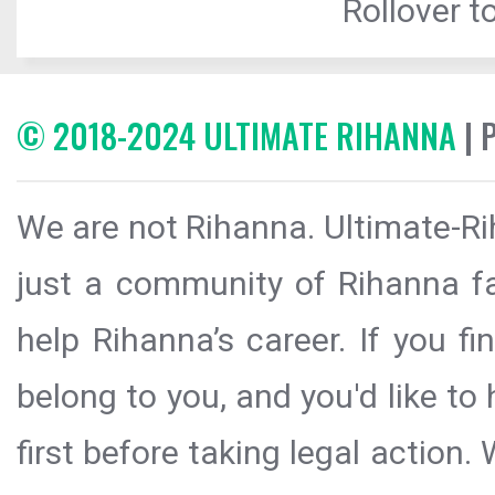
Rollover to
© 2018-2024 ULTIMATE RIHANNA
| 
We are not Rihanna. Ultimate-Ri
just a community of Rihanna fa
help Rihanna’s career. If you f
belong to you, and you'd like t
first before taking legal action.