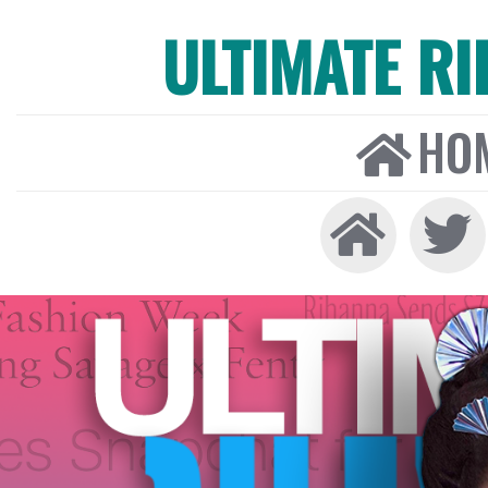
ULTIMATE R
HO