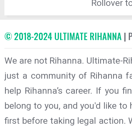
Rollover to
© 2018-2024 ULTIMATE RIHANNA
| 
We are not Rihanna. Ultimate-Ri
just a community of Rihanna fa
help Rihanna’s career. If you f
belong to you, and you'd like t
first before taking legal action.