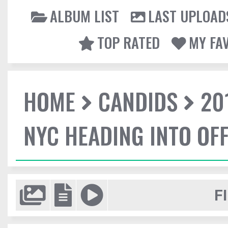
ALBUM LIST
LAST UPLOAD
TOP RATED
MY FA
HOME
CANDIDS
20
NYC HEADING INTO OFF
F