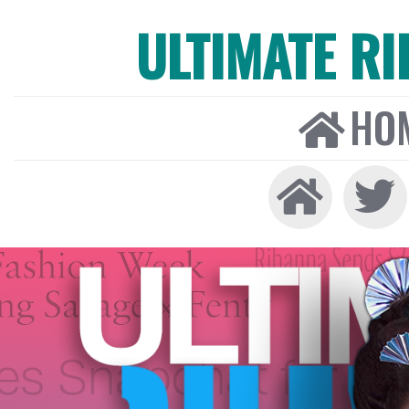
ULTIMATE R
HO