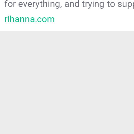
for everything, and trying to sup
rihanna.com