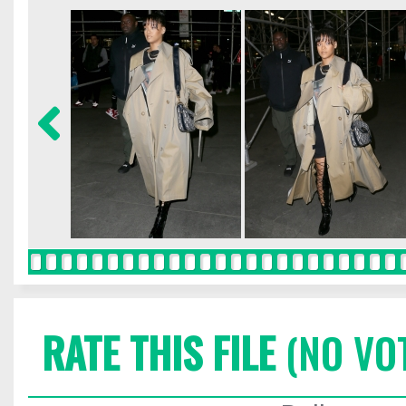
RATE THIS FILE
(NO VO