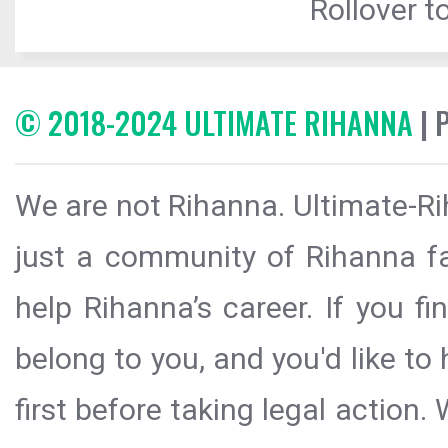
Rollover to
© 2018-2024 ULTIMATE RIHANNA
| 
We are not Rihanna. Ultimate-Ri
just a community of Rihanna fa
help Rihanna’s career. If you f
belong to you, and you'd like t
first before taking legal action.