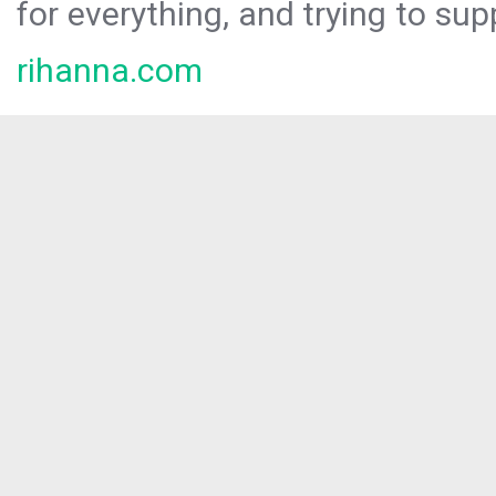
for everything, and trying to sup
rihanna.com