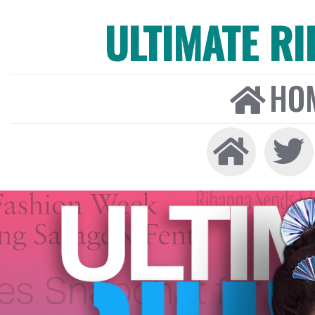
ULTIMATE R
HO