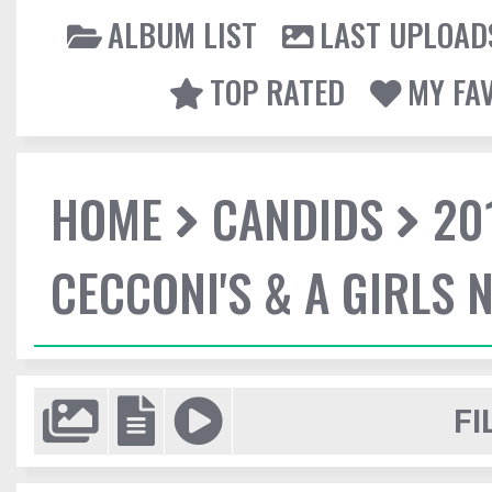
ALBUM LIST
LAST UPLOAD
TOP RATED
MY FA
HOME
CANDIDS
20
CECCONI'S & A GIRLS 
FI