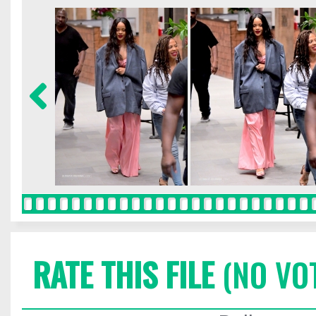
RATE THIS FILE
(NO VO