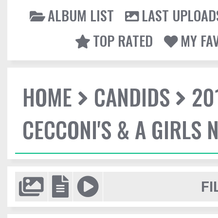
ALBUM LIST
LAST UPLOAD
TOP RATED
MY FA
HOME
CANDIDS
20
CECCONI'S & A GIRLS 
FI