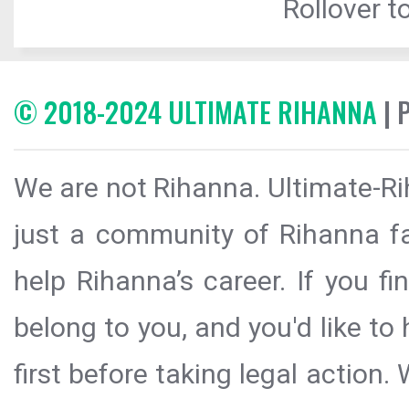
Rollover to
© 2018-2024 ULTIMATE RIHANNA
| 
We are not Rihanna. Ultimate-Ri
just a community of Rihanna fa
help Rihanna’s career. If you f
belong to you, and you'd like t
first before taking legal action.