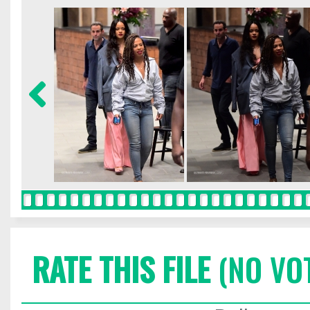
RATE THIS FILE
(NO VO