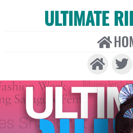
ULTIMATE R
HO