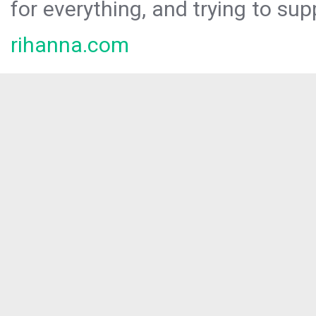
for everything, and trying to sup
rihanna.com