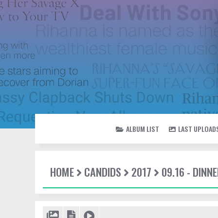
ALBUM LIST
LAST UPLOAD
HOME
CANDIDS
2017
09.16 - DINN