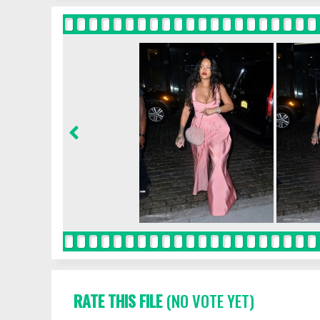
RATE THIS FILE
(NO VOTE YET)