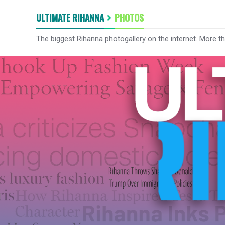
ULTIMATE RIHANNA
PHOTOS
The biggest Rihanna photogallery on the internet. More t