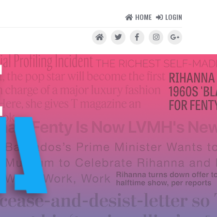
HOME
LOGIN