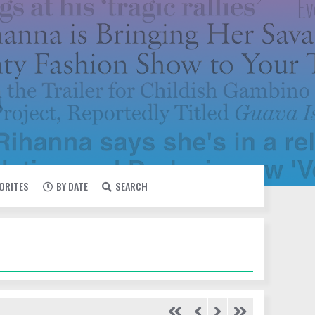
VORITES
BY DATE
SEARCH