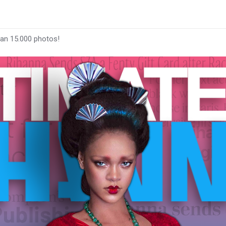
han 15.000 photos!