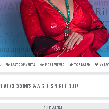
S
LAST COMMENTS
MOST VIEWED
TOP RATED
MY FA
ER AT CECCONI'S & A GIRLS NIGHT OUT!
FILE 34/54