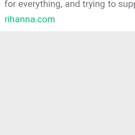
for everything, and trying to sup
rihanna.com