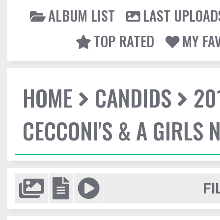
ALBUM LIST
LAST UPLOAD
TOP RATED
MY FA
HOME
CANDIDS
20
CECCONI'S & A GIRLS 
FI