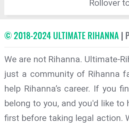
Rollover to
© 2018-2024 ULTIMATE RIHANNA
| 
We are not Rihanna. Ultimate-Ri
just a community of Rihanna fa
help Rihanna’s career. If you f
belong to you, and you'd like t
first before taking legal action.