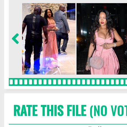
RATE THIS FILE
(NO VO