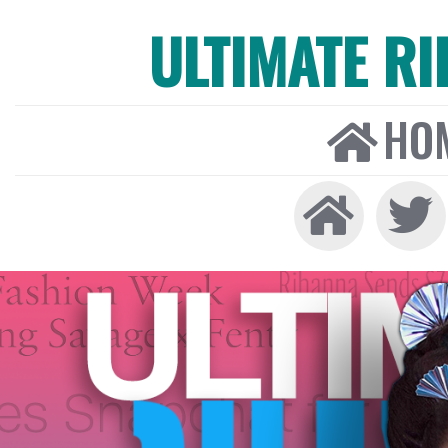
ULTIMATE R
HO