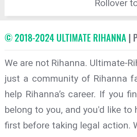
Rollover to
© 2018-2024 ULTIMATE RIHANNA
| 
We are not Rihanna. Ultimate-Ri
just a community of Rihanna fa
help Rihanna’s career. If you f
belong to you, and you'd like t
first before taking legal action.