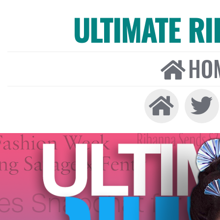
ULTIMATE R
HO