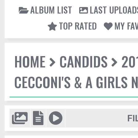
ALBUM LIST
LAST UPLOAD
TOP RATED
MY FA
HOME
CANDIDS
20
CECCONI'S & A GIRLS 
FI