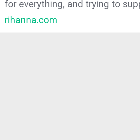
for everything, and trying to sup
rihanna.com