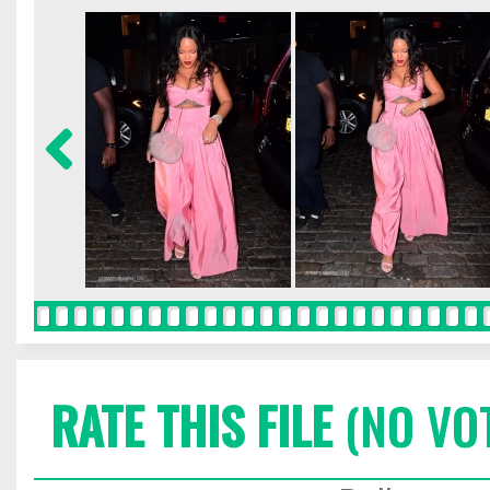
RATE THIS FILE
(NO VO