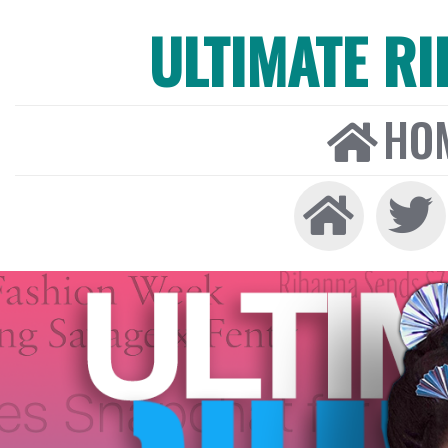
ULTIMATE R
HO