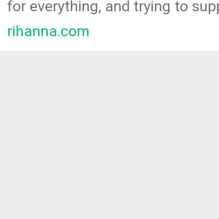
for everything, and trying to sup
rihanna.com