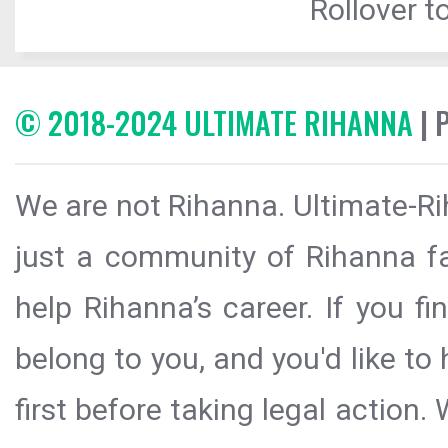
Rollover to
© 2018-2024 ULTIMATE RIHANNA
| 
We are not Rihanna. Ultimate-Ri
just a community of Rihanna fa
help Rihanna’s career. If you f
belong to you, and you'd like t
first before taking legal action.