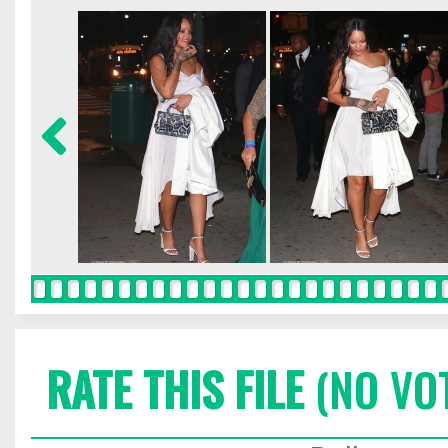
RATE THIS FILE
(NO VO