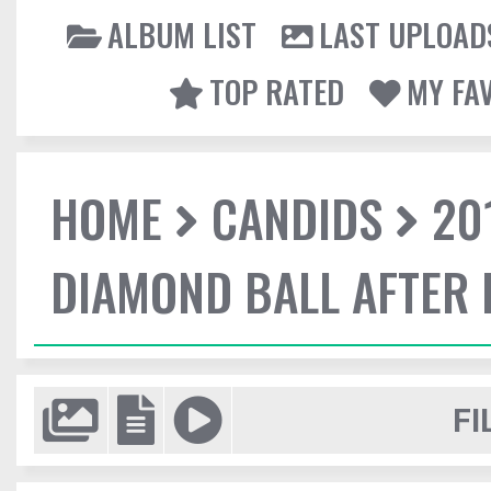
ALBUM LIST
LAST UPLOAD
TOP RATED
MY FA
HOME
CANDIDS
20
DIAMOND BALL AFTER 
FI