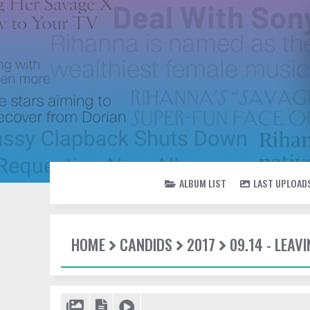
ALBUM LIST
LAST UPLOAD
HOME
CANDIDS
2017
09.14 - LEAV