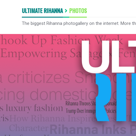
ULTIMATE RIHANNA
PHOTOS
The biggest Rihanna photogallery on the internet. More t