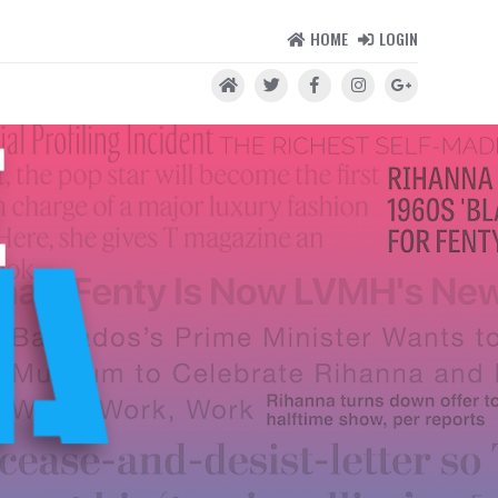
HOME
LOGIN