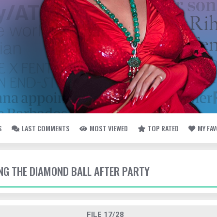
S
LAST COMMENTS
MOST VIEWED
TOP RATED
MY FA
ING THE DIAMOND BALL AFTER PARTY
FILE 17/28