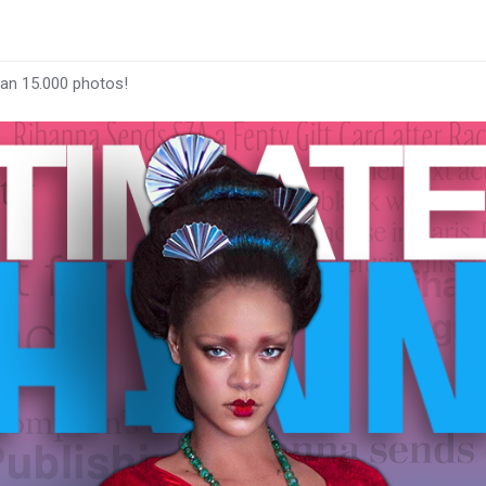
han 15.000 photos!