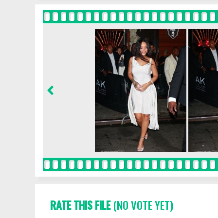
RATE THIS FILE
(NO VOTE YET)