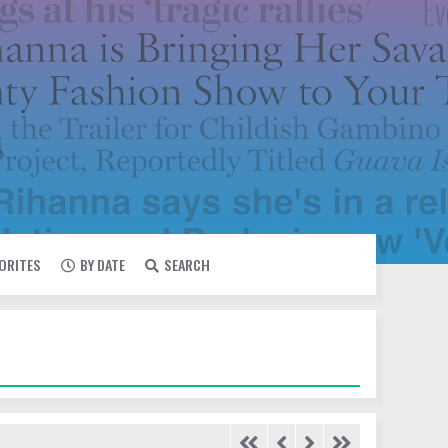
VORITES
BY DATE
SEARCH