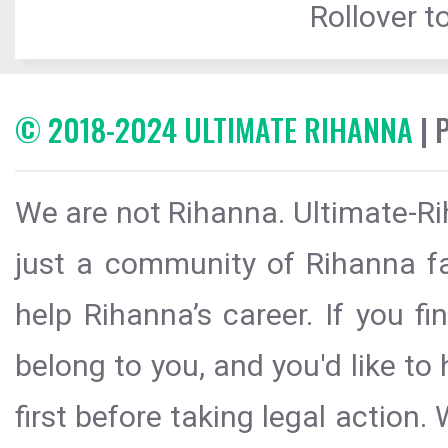
Rollover to
© 2018-2024 ULTIMATE RIHANNA
| 
We are not Rihanna. Ultimate-Ri
just a community of Rihanna fa
help Rihanna’s career. If you f
belong to you, and you'd like t
first before taking legal action.