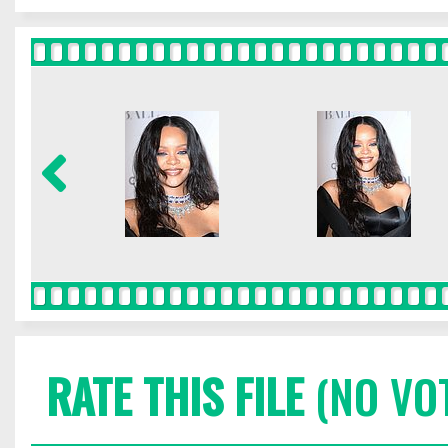
RATE THIS FILE
(NO VO