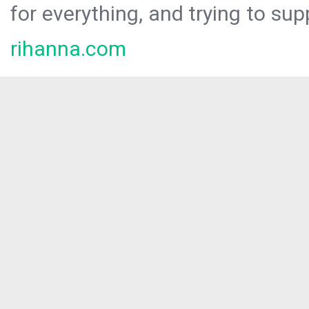
for everything, and trying to sup
rihanna.com