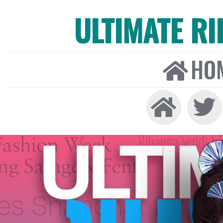
ULTIMATE R
HO