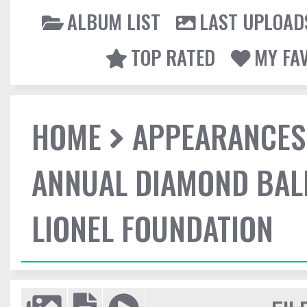
ALBUM LIST
LAST UPLOAD
TOP RATED
MY FA
HOME
APPEARANCES
ANNUAL DIAMOND BALL
LIONEL FOUNDATION