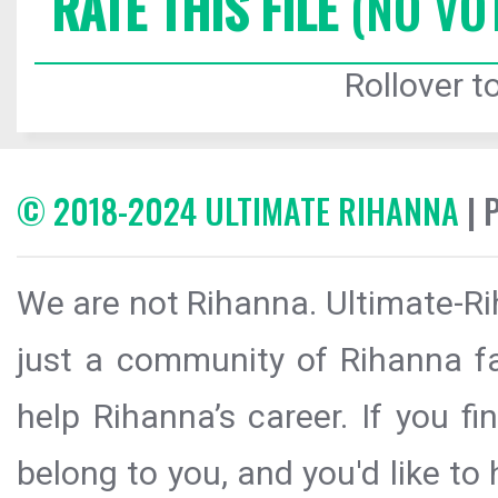
RATE THIS FILE
(NO VO
Rollover to
© 2018-2024 ULTIMATE RIHANNA
| 
We are not Rihanna. Ultimate-Ri
just a community of Rihanna fa
help Rihanna’s career. If you f
belong to you, and you'd like t