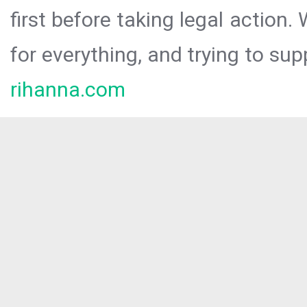
first before taking legal action.
for everything, and trying to sup
rihanna.com