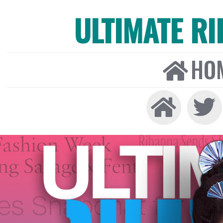
ULTIMATE R
HO