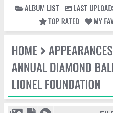
ALBUM LIST
LAST UPLOAD
TOP RATED
MY FA
HOME
APPEARANCES
ANNUAL DIAMOND BALL
LIONEL FOUNDATION