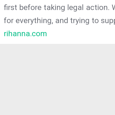
first before taking legal action.
for everything, and trying to sup
rihanna.com