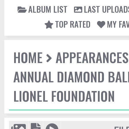
ALBUM LIST
LAST UPLOAD
TOP RATED
MY FA
HOME
APPEARANCES
ANNUAL DIAMOND BALL
LIONEL FOUNDATION