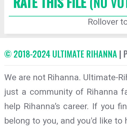
RATE THIS FILE
(NO VO
Rollover to
© 2018-2024 ULTIMATE RIHANNA
| 
We are not Rihanna. Ultimate-Ri
just a community of Rihanna fa
help Rihanna’s career. If you f
belong to you, and you'd like t