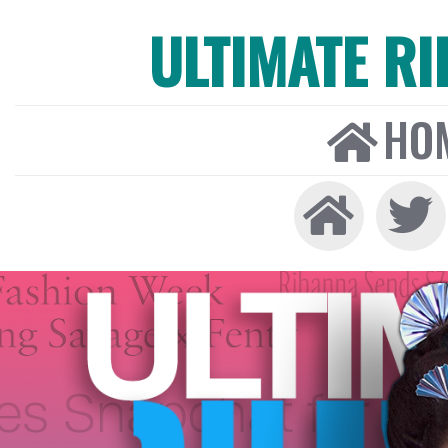
ULTIMATE R
HO