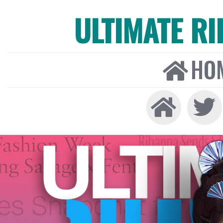
ULTIMATE R
HO