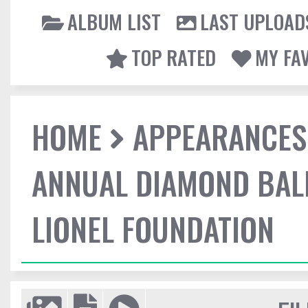
ALBUM LIST
LAST UPLOAD
TOP RATED
MY FA
HOME
APPEARANCES
ANNUAL DIAMOND BALL
LIONEL FOUNDATION