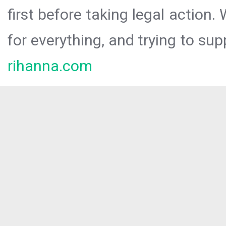
first before taking legal action.
for everything, and trying to sup
rihanna.com