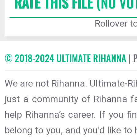
RATE THIS FILE
(NO VO
Rollover to
© 2018-2024 ULTIMATE RIHANNA
| 
We are not Rihanna. Ultimate-Ri
just a community of Rihanna fa
help Rihanna’s career. If you f
belong to you, and you'd like t