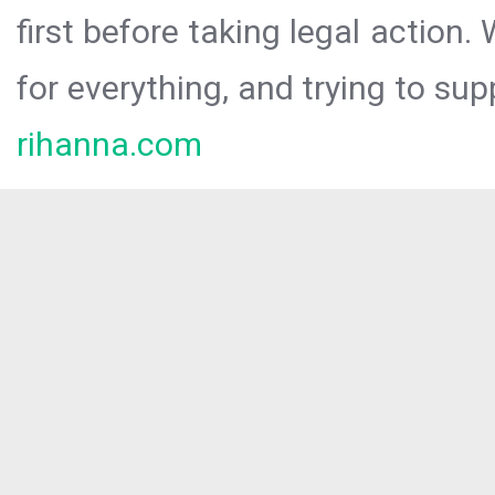
first before taking legal action.
for everything, and trying to sup
rihanna.com