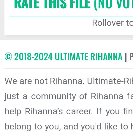
RATE THIS FILE
(NO VO
Rollover to
© 2018-2024 ULTIMATE RIHANNA
| 
We are not Rihanna. Ultimate-Ri
just a community of Rihanna fa
help Rihanna’s career. If you f
belong to you, and you'd like t