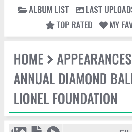
ALBUM LIST
LAST UPLOAD
TOP RATED
MY FA
HOME
APPEARANCES
ANNUAL DIAMOND BALL
LIONEL FOUNDATION