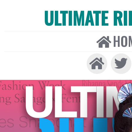
ULTIMATE R
HO