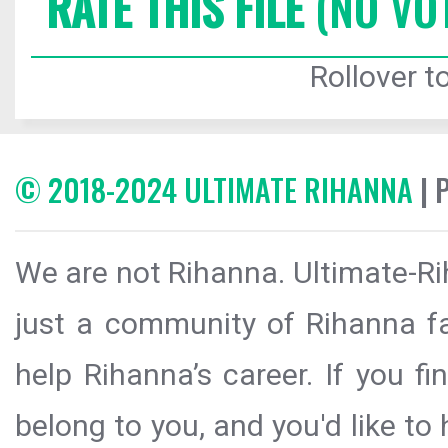
RATE THIS FILE
(NO VO
Rollover to
© 2018-2024 ULTIMATE RIHANNA
| 
We are not Rihanna. Ultimate-Ri
just a community of Rihanna fa
help Rihanna’s career. If you f
belong to you, and you'd like t