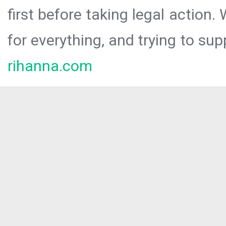
first before taking legal action.
for everything, and trying to sup
rihanna.com