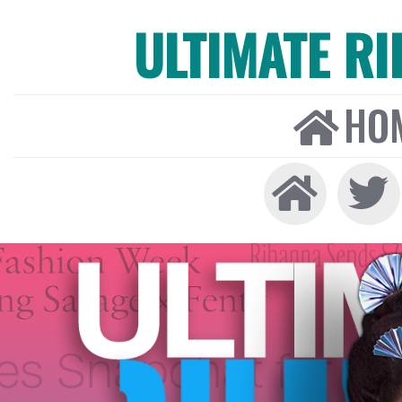
ULTIMATE R
HO