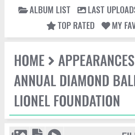
ALBUM LIST
LAST UPLOAD
TOP RATED
MY FA
HOME
APPEARANCES
ANNUAL DIAMOND BALL
LIONEL FOUNDATION