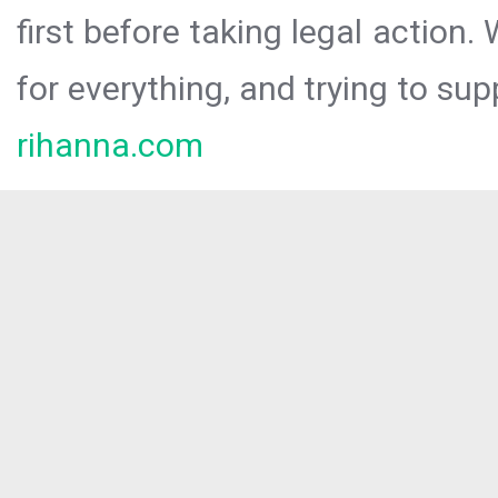
first before taking legal action.
for everything, and trying to sup
rihanna.com