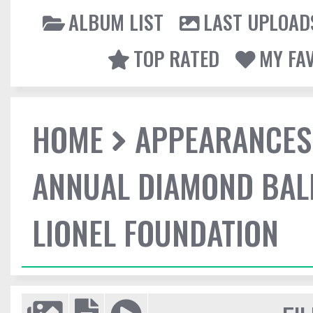
ALBUM LIST
LAST UPLOAD
TOP RATED
MY FA
HOME
APPEARANCES
ANNUAL DIAMOND BALL
LIONEL FOUNDATION