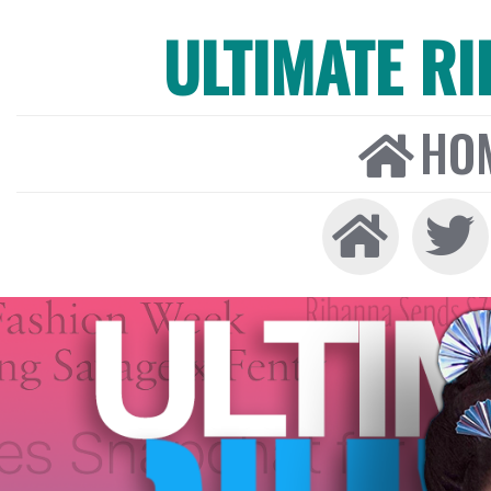
ULTIMATE R
HO