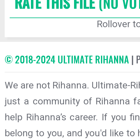
RATE THIS FILE
(NO VO
Rollover to
© 2018-2024 ULTIMATE RIHANNA
| 
We are not Rihanna. Ultimate-Ri
just a community of Rihanna fa
help Rihanna’s career. If you f
belong to you, and you'd like t