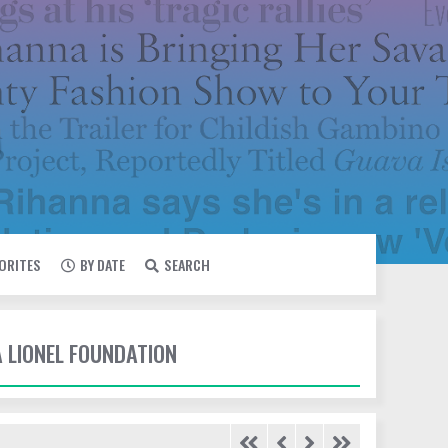
VORITES
BY DATE
SEARCH
A LIONEL FOUNDATION