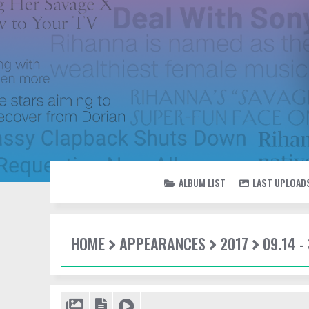
ALBUM LIST
LAST UPLOAD
HOME
APPEARANCES
2017
09.14 