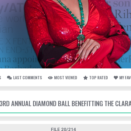
S
LAST COMMENTS
MOST VIEWED
TOP RATED
MY FA
- 3RD ANNUAL DIAMOND BALL BENEFITTING THE CLAR
FILE 20/214