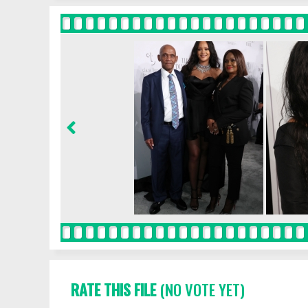
RATE THIS FILE
(NO VOTE YET)