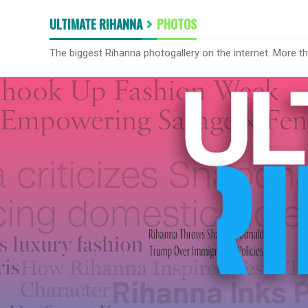
ULTIMATE RIHANNA
PHOTOS
The biggest Rihanna photogallery on the internet. More t