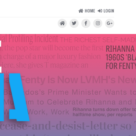
HOME
LOGIN