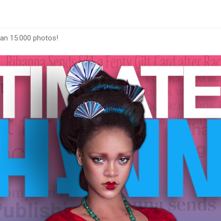
han 15.000 photos!