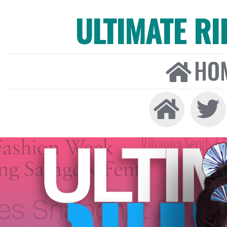
ULTIMATE R
HO