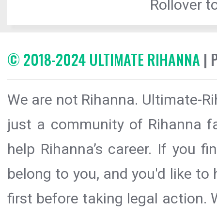
Rollover to
© 2018-2024 ULTIMATE RIHANNA
| 
We are not Rihanna. Ultimate-Ri
just a community of Rihanna fa
help Rihanna’s career. If you f
belong to you, and you'd like t
first before taking legal action.