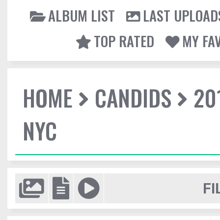
ALBUM LIST
LAST UPLOAD
TOP RATED
MY FA
HOME
CANDIDS
20
NYC
FI