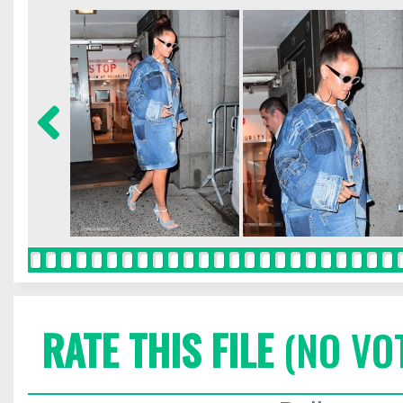
RATE THIS FILE
(NO VO