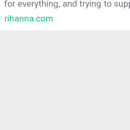
for everything, and trying to sup
rihanna.com