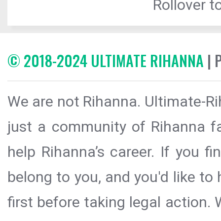
Rollover to
© 2018-2024 ULTIMATE RIHANNA
| 
We are not Rihanna. Ultimate-Ri
just a community of Rihanna fa
help Rihanna’s career. If you f
belong to you, and you'd like t
first before taking legal action.