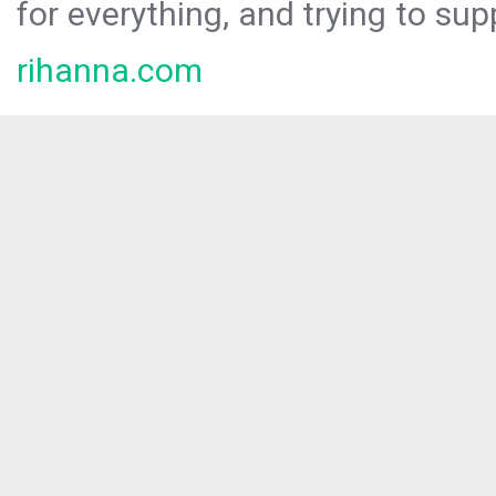
for everything, and trying to sup
rihanna.com