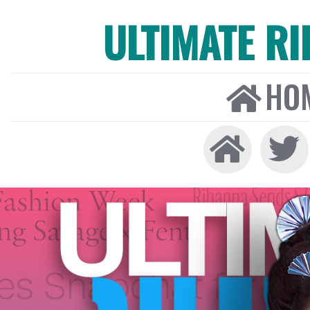
ULTIMATE R
HO