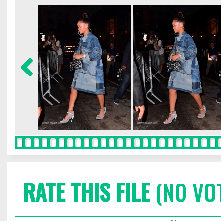
RATE THIS FILE
(NO VO