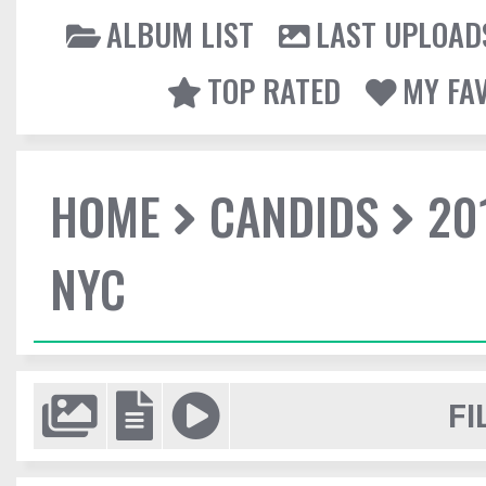
ALBUM LIST
LAST UPLOAD
TOP RATED
MY FA
HOME
CANDIDS
20
NYC
FI