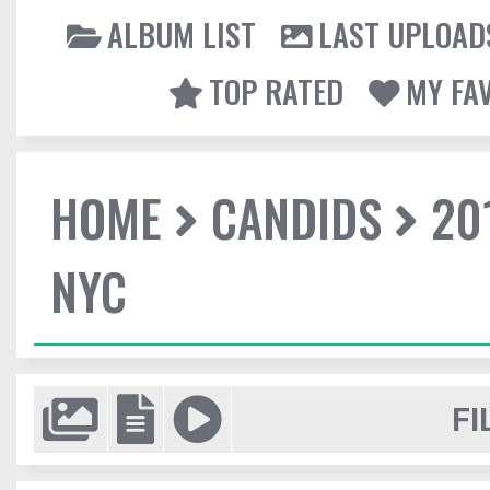
ALBUM LIST
LAST UPLOAD
TOP RATED
MY FA
HOME
CANDIDS
20
NYC
FI