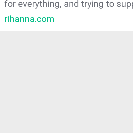
for everything, and trying to sup
rihanna.com