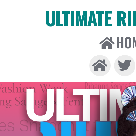
ULTIMATE R
HO