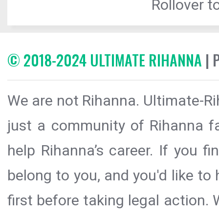
Rollover to
© 2018-2024 ULTIMATE RIHANNA
| 
We are not Rihanna. Ultimate-Ri
just a community of Rihanna fa
help Rihanna’s career. If you f
belong to you, and you'd like t
first before taking legal action.