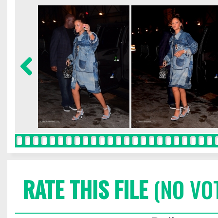
RATE THIS FILE
(NO VO