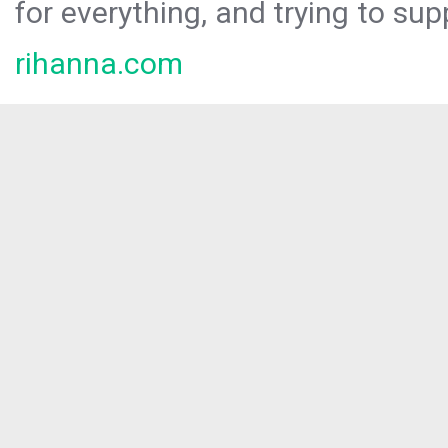
for everything, and trying to sup
rihanna.com