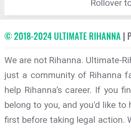
Rollover to
© 2018-2024 ULTIMATE RIHANNA
| 
We are not Rihanna. Ultimate-Ri
just a community of Rihanna fa
help Rihanna’s career. If you f
belong to you, and you'd like t
first before taking legal action.