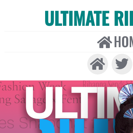
ULTIMATE R
HO