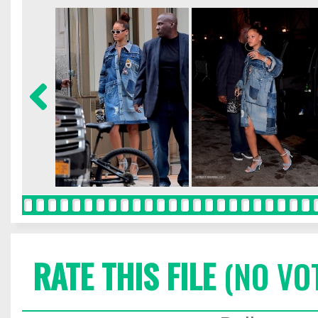
RATE THIS FILE
(NO VO