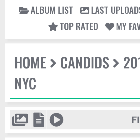
ALBUM LIST
LAST UPLOAD
TOP RATED
MY FA
HOME
CANDIDS
20
NYC
F