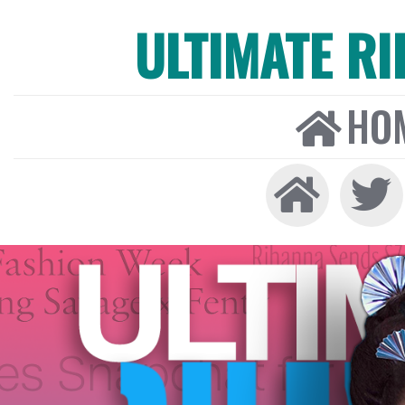
ULTIMATE R
HO