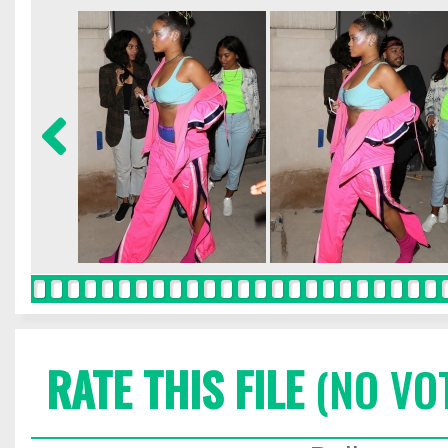
RATE THIS FILE
(NO VO