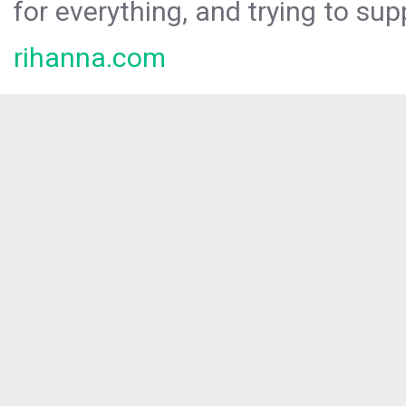
for everything, and trying to sup
rihanna.com