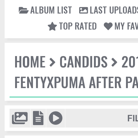
ALBUM LIST
LAST UPLOAD
TOP RATED
MY FA
HOME
CANDIDS
20
FENTYXPUMA AFTER P
FI