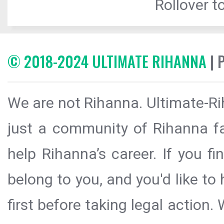
Rollover to
© 2018-2024 ULTIMATE RIHANNA
| 
We are not Rihanna. Ultimate-Ri
just a community of Rihanna fa
help Rihanna’s career. If you f
belong to you, and you'd like t
first before taking legal action.