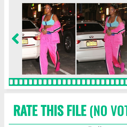
RATE THIS FILE
(NO VO