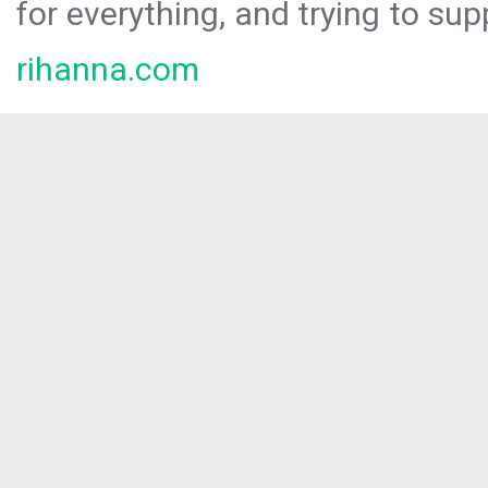
for everything, and trying to sup
rihanna.com