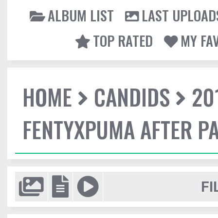
ALBUM LIST
LAST UPLOAD
TOP RATED
MY FA
HOME
CANDIDS
20
FENTYXPUMA AFTER P
FI