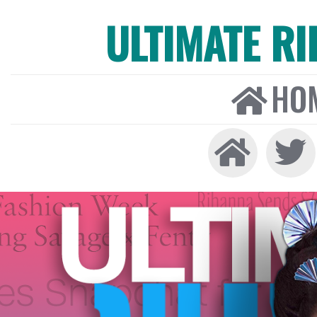
ULTIMATE R
HO