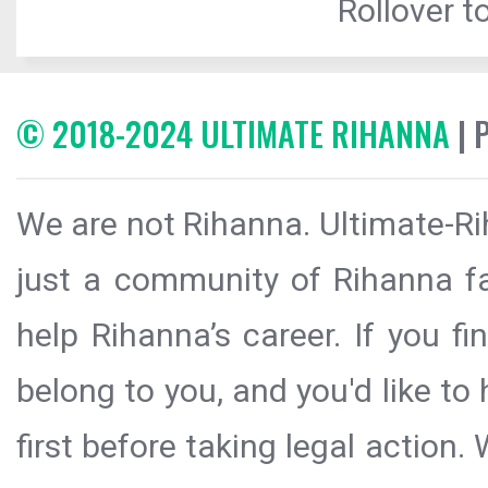
Rollover to
© 2018-2024 ULTIMATE RIHANNA
| 
We are not Rihanna. Ultimate-Ri
just a community of Rihanna fa
help Rihanna’s career. If you f
belong to you, and you'd like t
first before taking legal action.