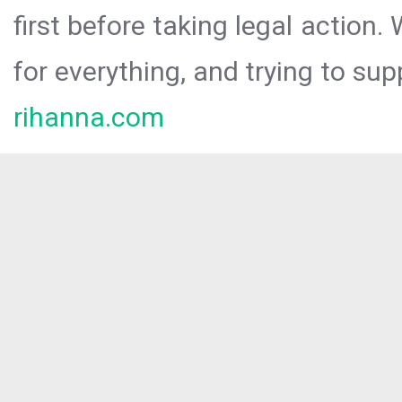
first before taking legal action.
for everything, and trying to sup
rihanna.com