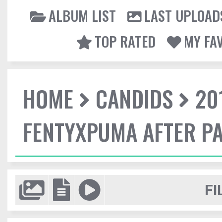
ALBUM LIST
LAST UPLOAD
TOP RATED
MY FA
HOME
CANDIDS
20
FENTYXPUMA AFTER P
FI