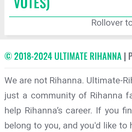
VOTES)
Rollover to
© 2018-2024 ULTIMATE RIHANNA
| 
We are not Rihanna. Ultimate-Ri
just a community of Rihanna fa
help Rihanna’s career. If you f
belong to you, and you'd like t