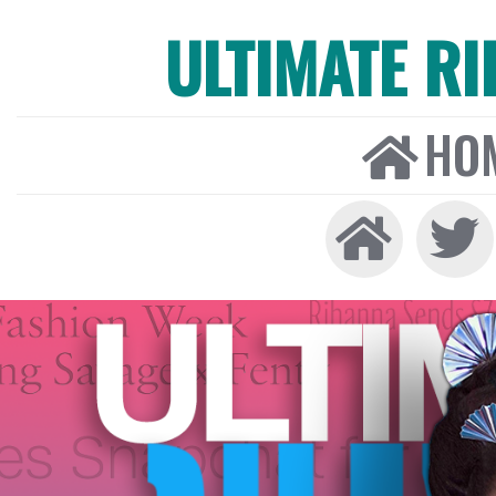
ULTIMATE R
HO