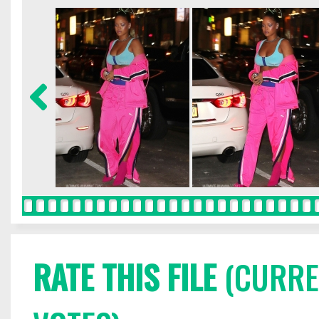
RATE THIS FILE
(CURREN