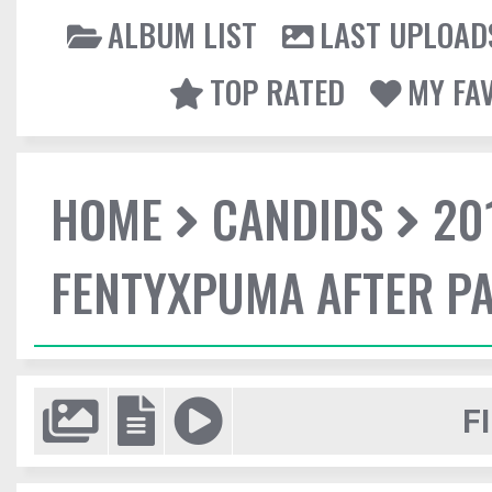
ALBUM LIST
LAST UPLOAD
TOP RATED
MY FA
HOME
CANDIDS
20
FENTYXPUMA AFTER P
F