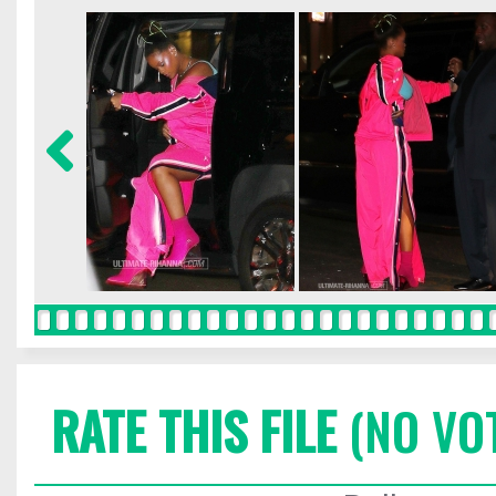
RATE THIS FILE
(NO VO