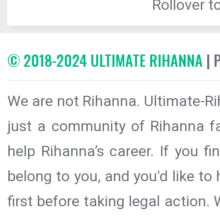
Rollover to
© 2018-2024 ULTIMATE RIHANNA
| 
We are not Rihanna. Ultimate-Ri
just a community of Rihanna fa
help Rihanna’s career. If you f
belong to you, and you'd like t
first before taking legal action.