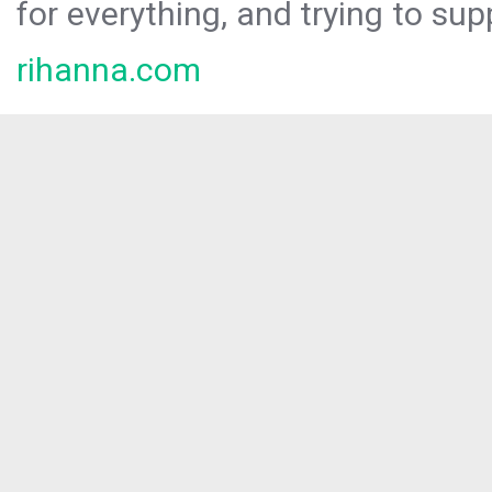
for everything, and trying to sup
rihanna.com