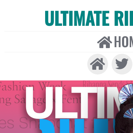
ULTIMATE R
HO