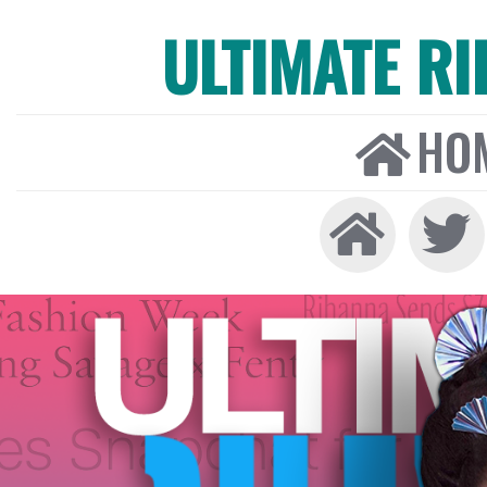
ULTIMATE R
HO