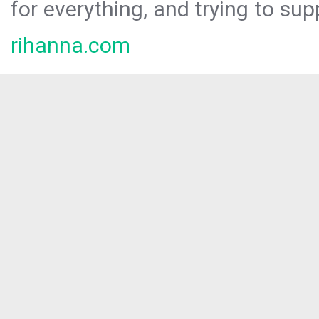
for everything, and trying to sup
rihanna.com