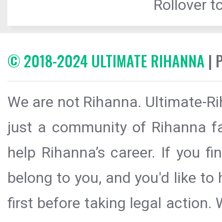
Rollover to
© 2018-2024 ULTIMATE RIHANNA
| 
We are not Rihanna. Ultimate-Ri
just a community of Rihanna fa
help Rihanna’s career. If you f
belong to you, and you'd like t
first before taking legal action.