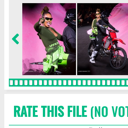
RATE THIS FILE
(NO VO