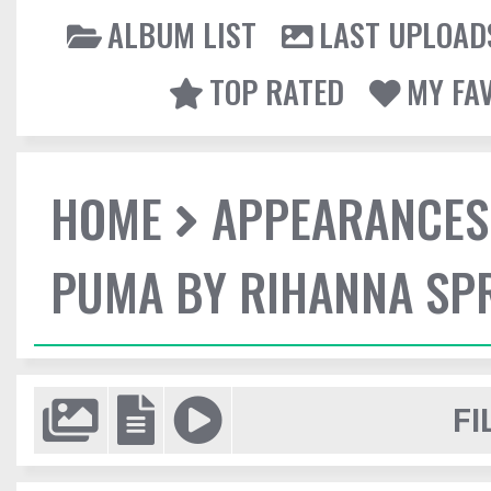
ALBUM LIST
LAST UPLOAD
TOP RATED
MY FA
HOME
APPEARANCES
PUMA BY RIHANNA SP
FI