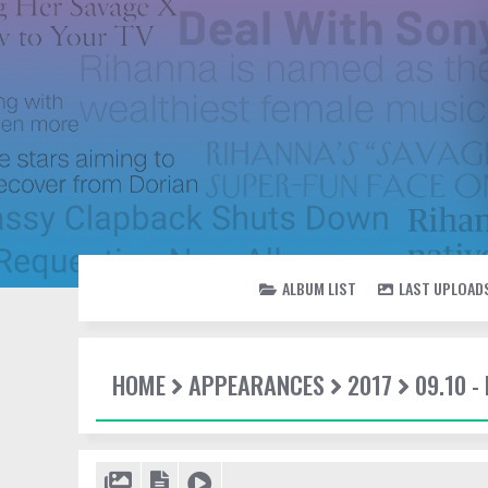
ALBUM LIST
LAST UPLOAD
HOME
APPEARANCES
2017
09.10 