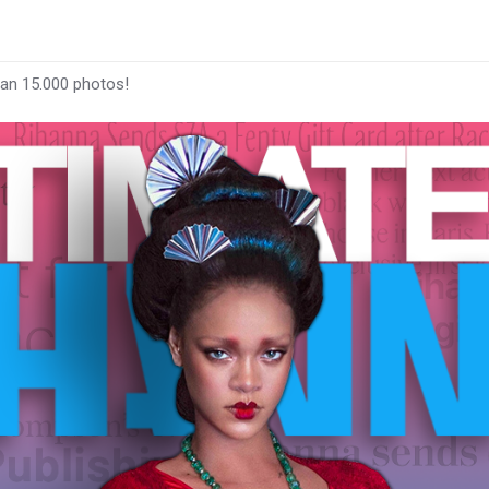
han 15.000 photos!