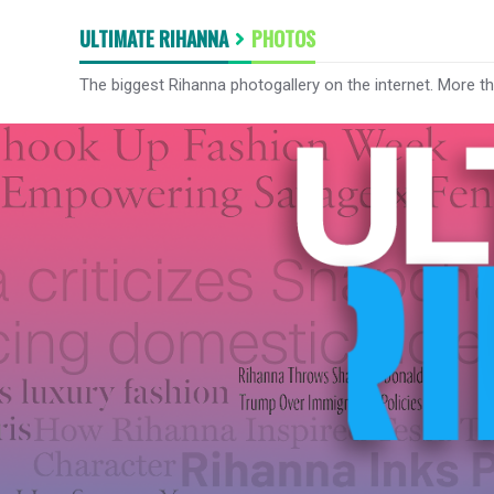
ULTIMATE RIHANNA
PHOTOS
The biggest Rihanna photogallery on the internet. More t