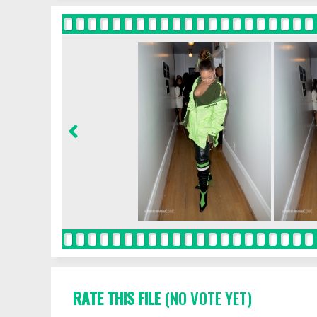
RATE THIS FILE
(NO VOTE YET)