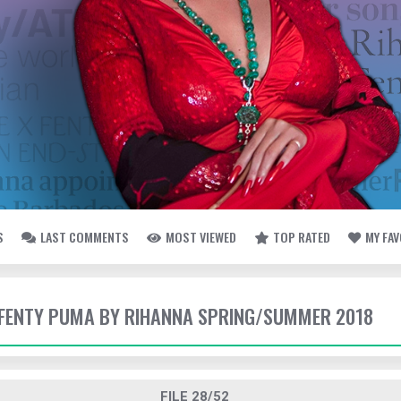
S
LAST COMMENTS
MOST VIEWED
TOP RATED
MY FA
- FENTY PUMA BY RIHANNA SPRING/SUMMER 2018
FILE 28/52