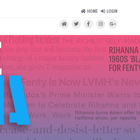
HOME
LOGIN