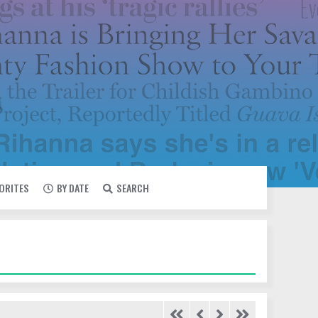
VORITES
BY DATE
SEARCH