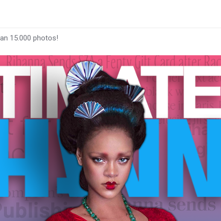
han 15.000 photos!