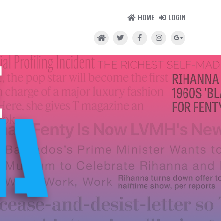
HOME
LOGIN