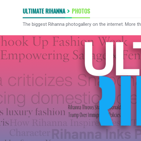
ULTIMATE RIHANNA
PHOTOS
The biggest Rihanna photogallery on the internet. More t