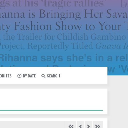
VORITES
BY DATE
SEARCH