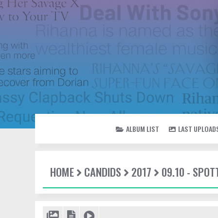
ALBUM LIST
LAST UPLOAD
HOME
CANDIDS
2017
09.10 - SPO