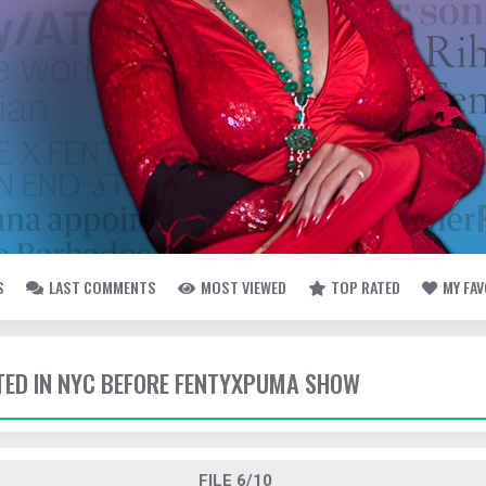
S
LAST COMMENTS
MOST VIEWED
TOP RATED
MY FA
TTED IN NYC BEFORE FENTYXPUMA SHOW
FILE 6/10