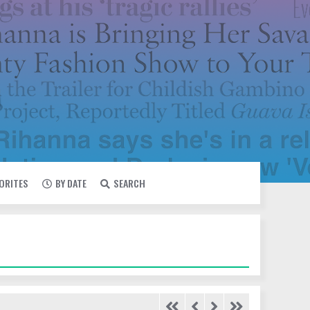
VORITES
BY DATE
SEARCH