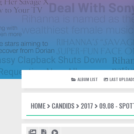
ALBUM LIST
LAST UPLOAD
HOME
CANDIDS
2017
09.08 - SPOT